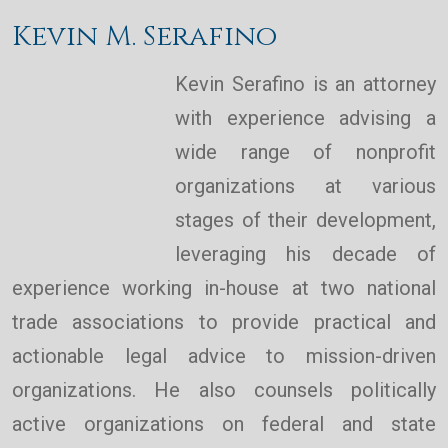
Kevin M. Serafino
Kevin Serafino is an attorney
with experience advising a
wide range of nonprofit
organizations at various
stages of their development,
leveraging his decade of
experience working in-house at two national
trade associations to provide practical and
actionable legal advice to mission-driven
organizations. He also counsels politically
active organizations on federal and state