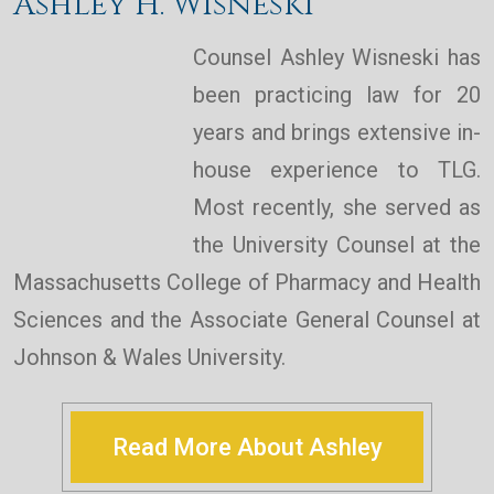
Ashley H. Wisneski
Counsel Ashley Wisneski has
been practicing law for 20
years and brings extensive in-
house experience to TLG.
Most recently, she served as
the University Counsel at the
Massachusetts College of Pharmacy and Health
Sciences and the Associate General Counsel at
Johnson & Wales University.
Read More About Ashley