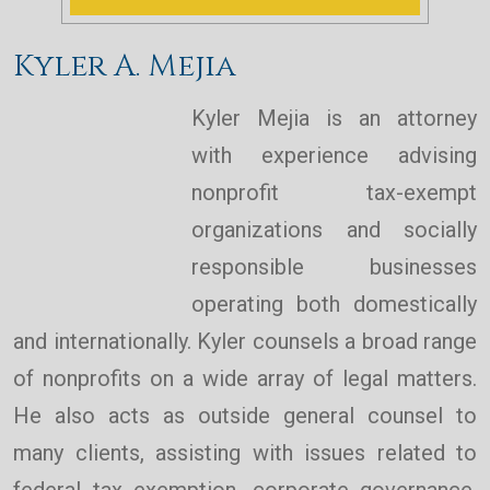
Kyler A. Mejia
Kyler Mejia is an attorney
with experience advising
nonprofit tax-exempt
organizations and socially
responsible businesses
operating both domestically
and internationally. Kyler counsels a broad range
of nonprofits on a wide array of legal matters.
He also acts as outside general counsel to
many clients, assisting with issues related to