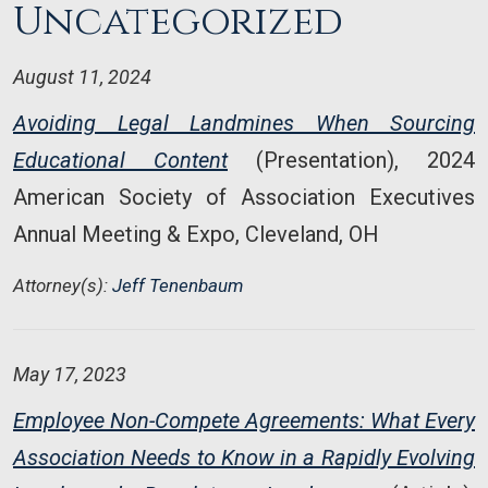
Uncategorized
August 11, 2024
Avoiding Legal Landmines When Sourcing
Educational Content
(Presentation), 2024
American Society of Association Executives
Annual Meeting & Expo, Cleveland, OH
Attorney(s):
Jeff Tenenbaum
May 17, 2023
Employee Non-Compete Agreements: What Every
Association Needs to Know in a Rapidly Evolving