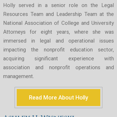
Holly served in a senior role on the Legal
Resources Team and Leadership Team at the
National Association of College and University
Attorneys for eight years, where she was
immersed in legal and operational issues
impacting the nonprofit education sector,
acquiring significant experience with
association and nonprofit operations and
management.
Read More About Holly