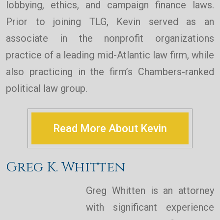
lobbying, ethics, and campaign finance laws.
Prior to joining TLG, Kevin served as an
associate in the nonprofit organizations
practice of a leading mid-Atlantic law firm, while
also practicing in the firm’s Chambers-ranked
political law group.
Read More About Kevin
Greg K. Whitten
Greg Whitten is an attorney
with significant experience