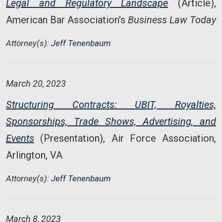
Legal and Regulatory Landscape
(Article),
American Bar Association's
Business Law Today
Attorney(s):
Jeff Tenenbaum
March 20, 2023
Structuring Contracts: UBIT, Royalties,
Sponsorships, Trade Shows, Advertising, and
Events
(Presentation), Air Force Association,
Arlington, VA
Attorney(s):
Jeff Tenenbaum
March 8, 2023