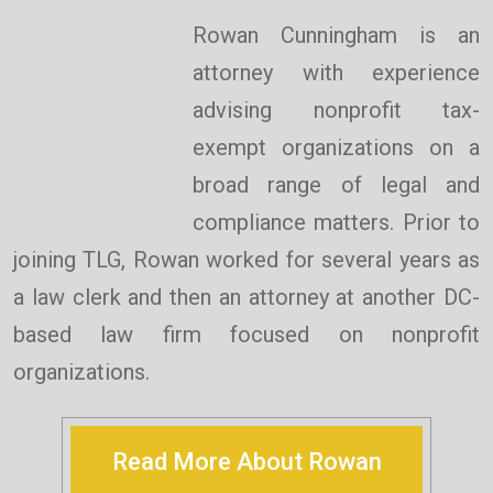
Rowan Cunningham is an
attorney with experience
advising nonprofit tax-
exempt organizations on a
broad range of legal and
compliance matters. Prior to
joining TLG, Rowan worked for several years as
a law clerk and then an attorney at another DC-
based law firm focused on nonprofit
organizations.
Read More About Rowan