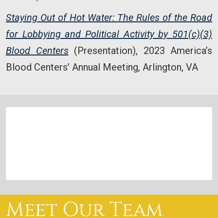
Staying Out of Hot Water: The Rules of the Road
for Lobbying and Political Activity by 501(c)(3)
Blood Centers
(Presentation), 2023 America’s
Blood Centers’ Annual Meeting, Arlington, VA
Meet Our Team