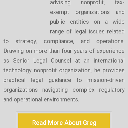
advising nonprofit, tax-
exempt organizations and
public entities on a wide
range of legal issues related
to strategy, compliance, and operations.
Drawing on more than four years of experience
as Senior Legal Counsel at an international
technology nonprofit organization, he provides
practical legal guidance to mission-driven
organizations navigating complex regulatory
and operational environments.
Read More About Greg