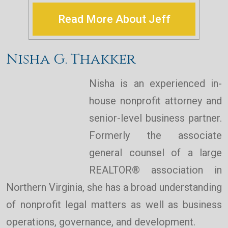
Read More About Jeff
Nisha G. Thakker
Nisha is an experienced in-
house nonprofit attorney and
senior-level business partner.
Formerly the associate
general counsel of a large
REALTOR® association in
Northern Virginia, she has a broad understanding
of nonprofit legal matters as well as business
operations, governance, and development.