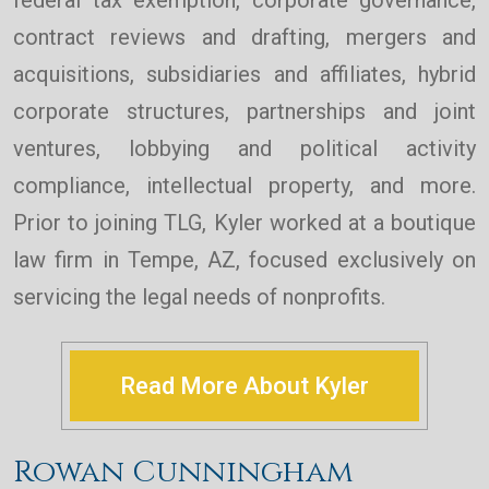
federal tax exemption, corporate governance,
contract reviews and drafting, mergers and
acquisitions, subsidiaries and affiliates, hybrid
corporate structures, partnerships and joint
ventures, lobbying and political activity
compliance, intellectual property, and more.
Prior to joining TLG, Kyler worked at a boutique
law firm in Tempe, AZ, focused exclusively on
servicing the legal needs of nonprofits.
Read More About Kyler
Rowan Cunningham