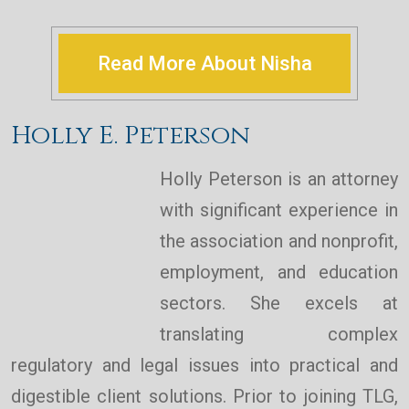
Read More About Nisha
Holly E. Peterson
Holly Peterson is an attorney
with significant experience in
the association and nonprofit,
employment, and education
sectors. She excels at
translating complex
regulatory and legal issues into practical and
digestible client solutions. Prior to joining TLG,