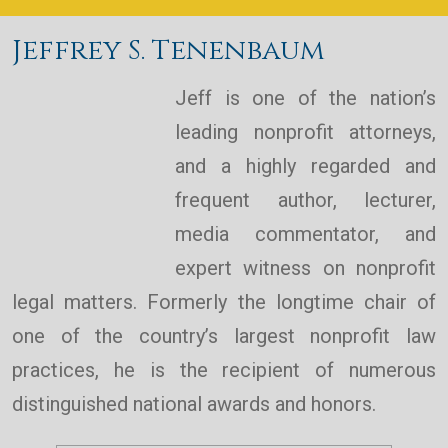
Jeffrey S. Tenenbaum
Jeff is one of the nation’s
leading nonprofit attorneys,
and a highly regarded and
frequent author, lecturer,
media commentator, and
expert witness on nonprofit
legal matters. Formerly the longtime chair of
one of the country’s largest nonprofit law
practices, he is the recipient of numerous
distinguished national awards and honors.