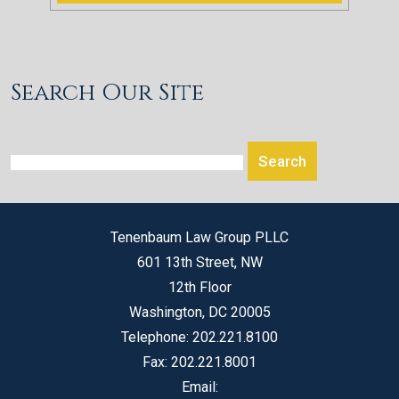
Search Our Site
Tenenbaum Law Group PLLC
601 13th Street, NW
12th Floor
Washington
,
DC
20005
Telephone:
202.221.8100
Fax:
202.221.8001
Email: