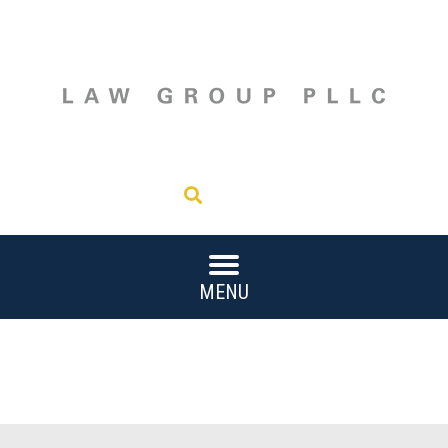
202.221.8100
Search
MENU