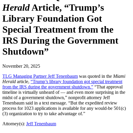
Herald
Article, “Trump’s
Library Foundation Got
Special Treatment from the
IRS During the Government
Shutdown”
November 20, 2025
TLG Managing Partner Jeff Tenenbaum
was quoted in the
Miami
Herald
article,
“Trump’s library foundation got special treatment
from the IRS during the government shutdown.”
“That approval
timeline is virtually unheard of — and even more surprising in the
midst of a government shutdown,” nonprofit attorney Jeff
Tenenbaum said in a text message. “But the expedited review
process for 1023 applications is available for any would-be 501(c)
(3) organization to try to take advantage of.”
Attorney(s):
Jeff Tenenbaum