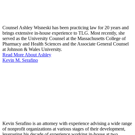
Counsel Ashley Wisneski has been practicing law for 20 years and
brings extensive in-house experience to TLG. Most recently, she
served as the University Counsel at the Massachusetts College of
Pharmacy and Health Sciences and the Associate General Counsel
at Johnson & Wales University.
Read More About Ashley
Kevin M. Serafino
Kevin Serafino is an attorney with experience advising a wide range
of nonprofit organizations at various stages of their development,
leveraging his decade of experience working in-house at two