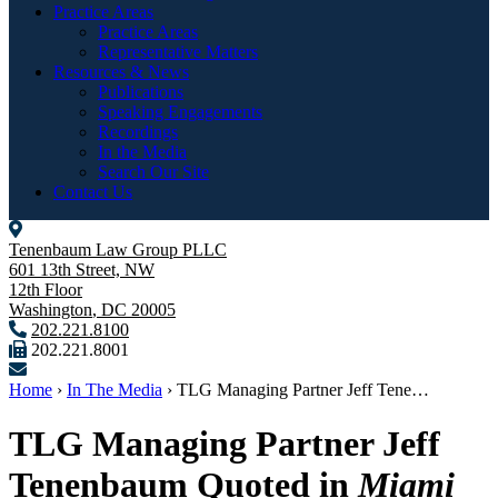
Practice Areas
Practice Areas
Representative Matters
Resources & News
Publications
Speaking Engagements
Recordings
In the Media
Search Our Site
Contact Us
Tenenbaum Law Group PLLC
601 13th Street, NW
12th Floor
Washington
,
DC
20005
202.221.8100
202.221.8001
Home
›
In The Media
›
TLG Managing Partner Jeff Tene…
TLG Managing Partner Jeff
Tenenbaum Quoted in
Miami