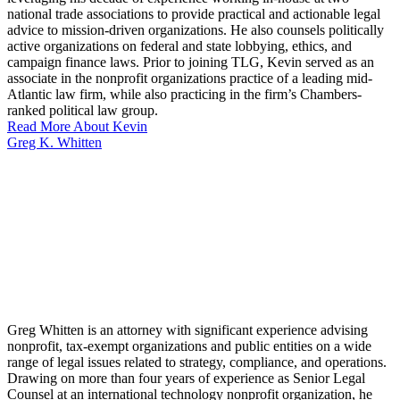
national trade associations to provide practical and actionable legal
advice to mission-driven organizations. He also counsels politically
active organizations on federal and state lobbying, ethics, and
campaign finance laws. Prior to joining TLG, Kevin served as an
associate in the nonprofit organizations practice of a leading mid-
Atlantic law firm, while also practicing in the firm’s Chambers-
ranked political law group.
Read More About Kevin
Greg K. Whitten
Greg Whitten is an attorney with significant experience advising
nonprofit, tax-exempt organizations and public entities on a wide
range of legal issues related to strategy, compliance, and operations.
Drawing on more than four years of experience as Senior Legal
Counsel at an international technology nonprofit organization, he