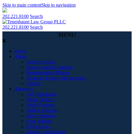
Skip to main content
Skip to navigation
202.221.8100
Search
202.221.8100
Search
MENU
Home
About
Firm Overview
Honors and Recognition
Representative Matters
Diversity, Equity, and Inclusion
Careers
Attorneys
Jeff Tenenbaum
Nisha Thakker
Holly Peterson
Ashley Wisneski
Kevin Serafino
Greg Whitten
Kyler Mejia
Rowan Cunningham