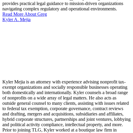
provides practical legal guidance to mission-driven organizations
navigating complex regulatory and operational environments.
Read More About Greg
Kyler A. Mejia
Kyler Mejia is an attorney with experience advising nonprofit tax-
exempt organizations and socially responsible businesses operating
both domestically and internationally. Kyler counsels a broad range
of nonprofits on a wide array of legal matters. He also acts as
outside general counsel to many clients, assisting with issues related
to federal tax exemption, corporate governance, contract reviews
and drafting, mergers and acquisitions, subsidiaries and affiliates,
hybrid corporate structures, partnerships and joint ventures, lobbying
and political activity compliance, intellectual property, and more.
Prior to joining TLG, Kyler worked at a boutique law firm in