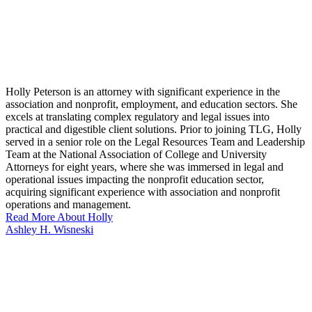
Holly Peterson is an attorney with significant experience in the
association and nonprofit, employment, and education sectors. She
excels at translating complex regulatory and legal issues into
practical and digestible client solutions. Prior to joining TLG, Holly
served in a senior role on the Legal Resources Team and Leadership
Team at the National Association of College and University
Attorneys for eight years, where she was immersed in legal and
operational issues impacting the nonprofit education sector,
acquiring significant experience with association and nonprofit
operations and management.
Read More About Holly
Ashley H. Wisneski