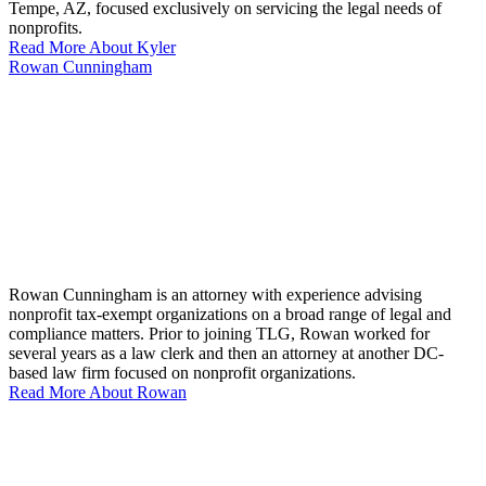
Tempe, AZ, focused exclusively on servicing the legal needs of
nonprofits.
Read More About Kyler
Rowan Cunningham
Rowan Cunningham is an attorney with experience advising
nonprofit tax-exempt organizations on a broad range of legal and
compliance matters. Prior to joining TLG, Rowan worked for
several years as a law clerk and then an attorney at another DC-
based law firm focused on nonprofit organizations.
Read More About Rowan