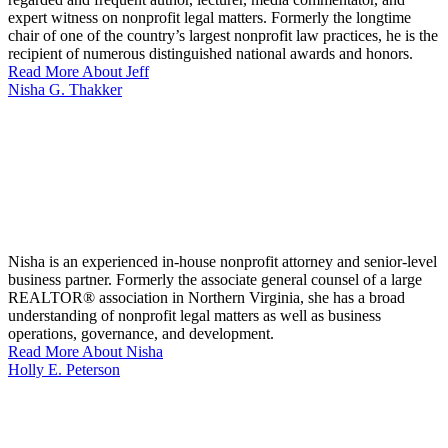
expert witness on nonprofit legal matters. Formerly the longtime
chair of one of the country’s largest nonprofit law practices, he is the
recipient of numerous distinguished national awards and honors.
Read More About Jeff
Nisha G. Thakker
Nisha is an experienced in-house nonprofit attorney and senior-level
business partner. Formerly the associate general counsel of a large
REALTOR® association in Northern Virginia, she has a broad
understanding of nonprofit legal matters as well as business
operations, governance, and development.
Read More About Nisha
Holly E. Peterson