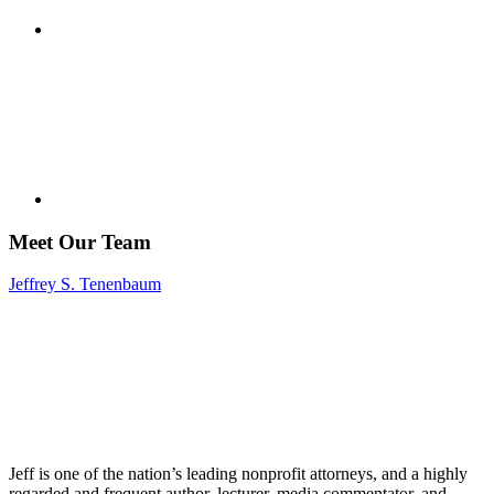
Meet Our Team
Jeffrey S. Tenenbaum
Jeff is one of the nation’s leading nonprofit attorneys, and a highly
regarded and frequent author, lecturer, media commentator, and