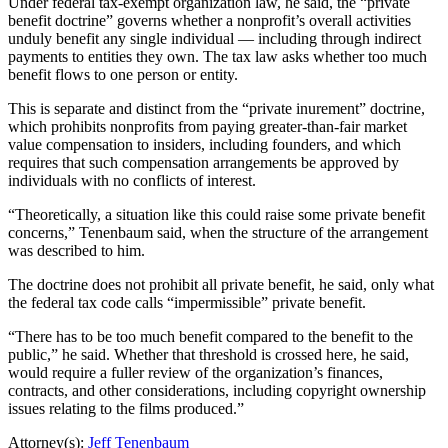
Under federal tax-exempt organization law, he said, the “private
benefit doctrine” governs whether a nonprofit’s overall activities
unduly benefit any single individual — including through indirect
payments to entities they own. The tax law asks whether too much
benefit flows to one person or entity.
This is separate and distinct from the “private inurement” doctrine,
which prohibits nonprofits from paying greater-than-fair market
value compensation to insiders, including founders, and which
requires that such compensation arrangements be approved by
individuals with no conflicts of interest.
“Theoretically, a situation like this could raise some private benefit
concerns,” Tenenbaum said, when the structure of the arrangement
was described to him.
The doctrine does not prohibit all private benefit, he said, only what
the federal tax code calls “impermissible” private benefit.
“There has to be too much benefit compared to the benefit to the
public,” he said. Whether that threshold is crossed here, he said,
would require a fuller review of the organization’s finances,
contracts, and other considerations, including copyright ownership
issues relating to the films produced.”
Attorney(s):
Jeff Tenenbaum