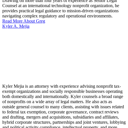
Drawing on more than four years of experience as Senior Legal
Counsel at an international technology nonprofit organization, he
provides practical legal guidance to mission-driven organizations
navigating complex regulatory and operational environments.
Read More About Greg
Kyler A. Mejia
Kyler Mejia is an attorney with experience advising nonprofit tax-
exempt organizations and socially responsible businesses operating
both domestically and internationally. Kyler counsels a broad range
of nonprofits on a wide array of legal matters. He also acts as
outside general counsel to many clients, assisting with issues related
to federal tax exemption, corporate governance, contract reviews
and drafting, mergers and acquisitions, subsidiaries and affiliates,
hybrid corporate structures, partnerships and joint ventures, lobbying
and political activity compliance, intellectual property, and more.