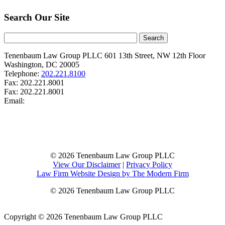
Search Our Site
Tenenbaum Law Group PLLC
601 13th Street, NW
12th Floor
Washington
,
DC
20005
Telephone:
202.221.8100
Fax:
202.221.8001
Fax:
202.221.8001
Email:
© 2026 Tenenbaum Law Group PLLC
View Our Disclaimer
|
Privacy Policy
Law Firm Website Design by The Modern Firm
© 2026 Tenenbaum Law Group PLLC
Copyright © 2026 Tenenbaum Law Group PLLC