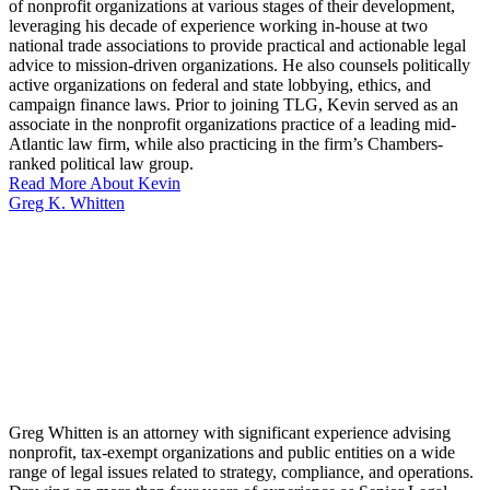
of nonprofit organizations at various stages of their development,
leveraging his decade of experience working in-house at two
national trade associations to provide practical and actionable legal
advice to mission-driven organizations. He also counsels politically
active organizations on federal and state lobbying, ethics, and
campaign finance laws. Prior to joining TLG, Kevin served as an
associate in the nonprofit organizations practice of a leading mid-
Atlantic law firm, while also practicing in the firm’s Chambers-
ranked political law group.
Read More About Kevin
Greg K. Whitten
Greg Whitten is an attorney with significant experience advising
nonprofit, tax-exempt organizations and public entities on a wide
range of legal issues related to strategy, compliance, and operations.