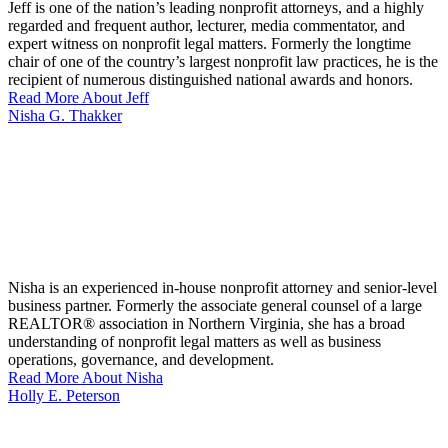
Jeff is one of the nation’s leading nonprofit attorneys, and a highly
regarded and frequent author, lecturer, media commentator, and
expert witness on nonprofit legal matters. Formerly the longtime
chair of one of the country’s largest nonprofit law practices, he is the
recipient of numerous distinguished national awards and honors.
Read More About Jeff
Nisha G. Thakker
Nisha is an experienced in-house nonprofit attorney and senior-level
business partner. Formerly the associate general counsel of a large
REALTOR® association in Northern Virginia, she has a broad
understanding of nonprofit legal matters as well as business
operations, governance, and development.
Read More About Nisha
Holly E. Peterson