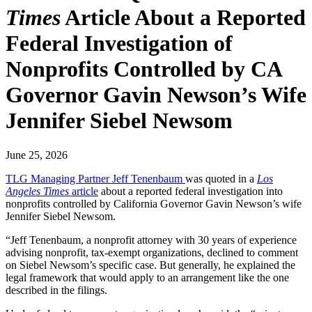
Times
Article About a Reported
Federal Investigation of
Nonprofits Controlled by CA
Governor Gavin Newson’s Wife
Jennifer Siebel Newsom
June 25, 2026
TLG Managing Partner Jeff Tenenbaum
was quoted in a
Los
Angeles Times
article
about a reported federal investigation into
nonprofits controlled by California Governor Gavin Newson’s wife
Jennifer Siebel Newsom.
“Jeff Tenenbaum, a nonprofit attorney with 30 years of experience
advising nonprofit, tax-exempt organizations, declined to comment
on Siebel Newsom’s specific case. But generally, he explained the
legal framework that would apply to an arrangement like the one
described in the filings.