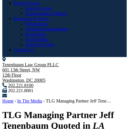
Practice Areas
Practice Areas
Representative Matters
Resources & News
Publications
Speaking Engagements
Recordings
In the Media
Search Our Site
Contact Us
Tenenbaum Law Group PLLC
601 13th Street, NW
12th Floor
Washington
,
DC
20005
202.221.8100
202.221.8001
Home
›
In The Media
›
TLG Managing Partner Jeff Tene…
TLG Managing Partner Jeff
Tenenbaum Quoted in
LA