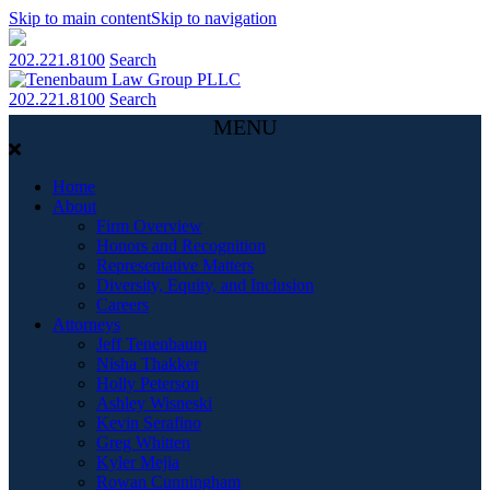
Skip to main content
Skip to navigation
202.221.8100
Search
202.221.8100
Search
MENU
Home
About
Firm Overview
Honors and Recognition
Representative Matters
Diversity, Equity, and Inclusion
Careers
Attorneys
Jeff Tenenbaum
Nisha Thakker
Holly Peterson
Ashley Wisneski
Kevin Serafino
Greg Whitten
Kyler Mejia
Rowan Cunningham