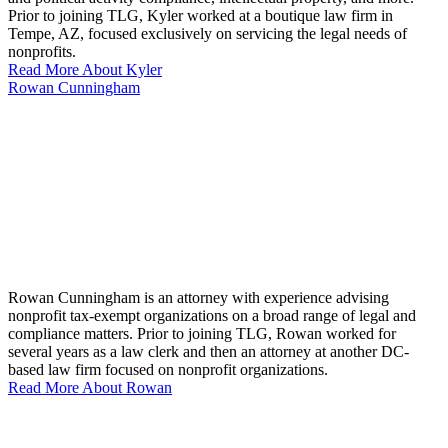
Prior to joining TLG, Kyler worked at a boutique law firm in
Tempe, AZ, focused exclusively on servicing the legal needs of
nonprofits.
Read More About Kyler
Rowan Cunningham
Rowan Cunningham is an attorney with experience advising
nonprofit tax-exempt organizations on a broad range of legal and
compliance matters. Prior to joining TLG, Rowan worked for
several years as a law clerk and then an attorney at another DC-
based law firm focused on nonprofit organizations.
Read More About Rowan