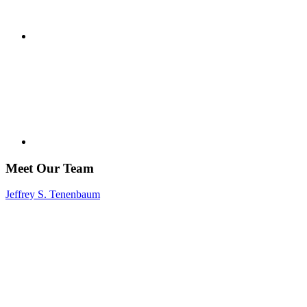
Meet Our Team
Jeffrey S. Tenenbaum