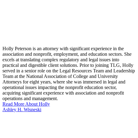
Holly Peterson is an attorney with significant experience in the
association and nonprofit, employment, and education sectors. She
excels at translating complex regulatory and legal issues into
practical and digestible client solutions. Prior to joining TLG, Holly
served in a senior role on the Legal Resources Team and Leadership
Team at the National Association of College and University
Attorneys for eight years, where she was immersed in legal and
operational issues impacting the nonprofit education sector,
acquiring significant experience with association and nonprofit
operations and management.
Read More About Holly
Ashley H. Wisneski