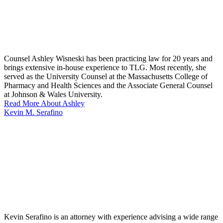
Counsel Ashley Wisneski has been practicing law for 20 years and
brings extensive in-house experience to TLG. Most recently, she
served as the University Counsel at the Massachusetts College of
Pharmacy and Health Sciences and the Associate General Counsel
at Johnson & Wales University.
Read More About Ashley
Kevin M. Serafino
Kevin Serafino is an attorney with experience advising a wide range