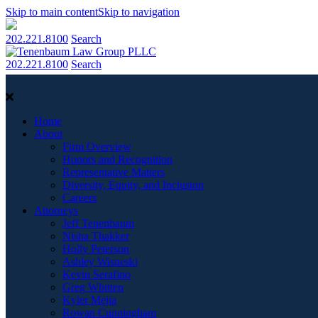
Skip to main content
Skip to navigation
202.221.8100
Search
202.221.8100
Search
Home
About
Firm Overview
Honors and Recognition
Representative Matters
Diversity, Equity, and Inclusion
Careers
Attorneys
Jeff Tenenbaum
Nisha Thakker
Holly Peterson
Ashley Wisneski
Kevin Serafino
Greg Whitten
Kyler Mejia
Rowan Cunningham