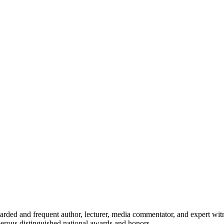
egarded and frequent author, lecturer, media commentator, and expert wit
umerous distinguished national awards and honors.