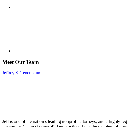
Meet Our Team
Jeffrey S. Tenenbaum
Jeff is one of the nation’s leading nonprofit attorneys, and a highly r
the country’s largest nonprofit law practices, he is the recipient of n