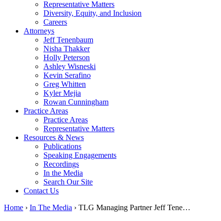
Representative Matters
Diversity, Equity, and Inclusion
Careers
Attorneys
Jeff Tenenbaum
Nisha Thakker
Holly Peterson
Ashley Wisneski
Kevin Serafino
Greg Whitten
Kyler Mejia
Rowan Cunningham
Practice Areas
Practice Areas
Representative Matters
Resources & News
Publications
Speaking Engagements
Recordings
In the Media
Search Our Site
Contact Us
Home
›
In The Media
›
TLG Managing Partner Jeff Tene…