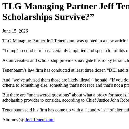
TLG Managing Partner Jeff T
Scholarships Survive?”
June 15, 2026
TLG Managing Partner Jeff Tenenbaum
was quoted in a new article 
“Trump’s second term has “certainly amplified and sped a lot of thi
As universities and scholarship providers navigate this rocky terrain,
Tenenbaum’s law firm has conducted at least three dozen “DEI audits” 
And “we’ve advised them those are likely illegal,” he said. “If you do
criteria to something else, something that’s not race and that’s not a pr
But there are “unanswered questions” about what a proxy for race is, 
scholarship provider to consider, according to Chief Justice John Rob
Tenenbaum said his firm has come up with a “laundry list” of alternativ
Attorney(s):
Jeff Tenenbaum