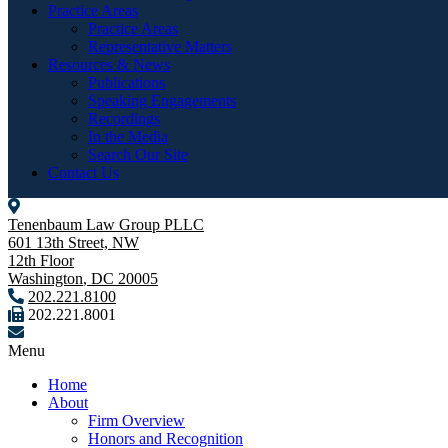
Practice Areas
Practice Areas
Representative Matters
Resources & News
Publications
Speaking Engagements
Recordings
In the Media
Search Our Site
Contact Us
Tenenbaum Law Group PLLC
601 13th Street, NW
12th Floor
Washington
,
DC
20005
202.221.8100
202.221.8001
Menu
Home
About
Firm Overview
Honors and Recognition