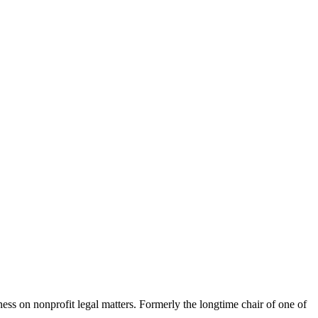
ness on nonprofit legal matters. Formerly the longtime chair of one of