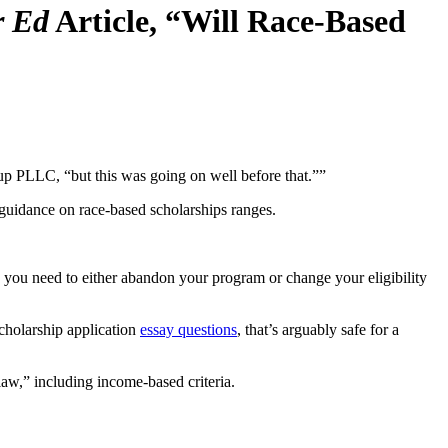
r Ed
Article, “Will Race-Based
p PLLC, “but this was going on well before that.””
r guidance on race-based scholarships ranges.
 … you need to either abandon your program or change your eligibility
scholarship application
essay questions
, that’s arguably safe for a
 law,” including income-based criteria.