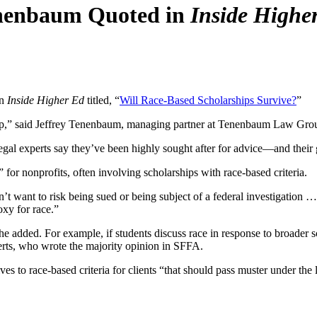
enenbaum Quoted in
Inside Highe
in
Inside Higher Ed
titled, “
Will Race-Based Scholarships Survive?
”
s up,” said Jeffrey Tenenbaum, managing partner at Tenenbaum Law Grou
 legal experts say they’ve been highly sought after for advice—and thei
for nonprofits, often involving scholarships with race-based criteria.
n’t want to risk being sued or being subject of a federal investigation
oxy for race.”
he added. For example, if students discuss race in response to broader 
erts, who wrote the
majority opinion in SFFA.
es to race-based criteria for clients “that should pass muster under the