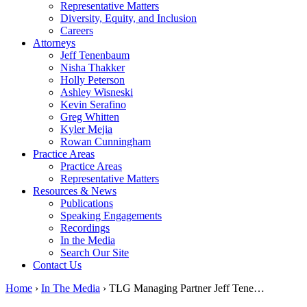
Representative Matters
Diversity, Equity, and Inclusion
Careers
Attorneys
Jeff Tenenbaum
Nisha Thakker
Holly Peterson
Ashley Wisneski
Kevin Serafino
Greg Whitten
Kyler Mejia
Rowan Cunningham
Practice Areas
Practice Areas
Representative Matters
Resources & News
Publications
Speaking Engagements
Recordings
In the Media
Search Our Site
Contact Us
Home
›
In The Media
›
TLG Managing Partner Jeff Tene…