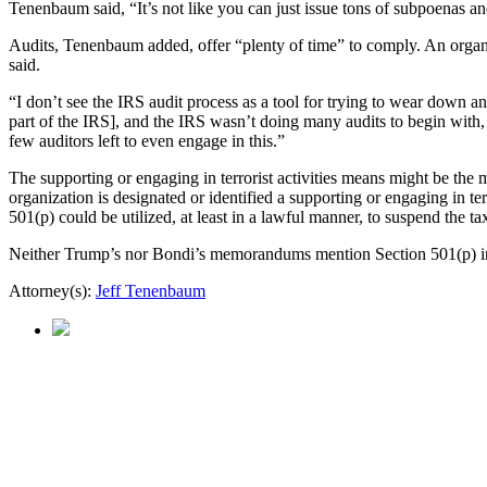
Tenenbaum said, “It’s not like you can just issue tons of subpoenas and
Audits, Tenenbaum added, offer “plenty of time” to comply. An organiza
said.
“I don’t see the IRS audit process as a tool for trying to wear down 
part of the IRS], and the IRS wasn’t doing many audits to begin with, e
few auditors left to even engage in this.”
The supporting or engaging in terrorist activities means might be the
organization is designated or identified a supporting or engaging in te
501(p) could be utilized, at least in a lawful manner, to suspend the tax
Neither Trump’s nor Bondi’s memorandums mention Section 501(p) in 
Attorney(s):
Jeff Tenenbaum