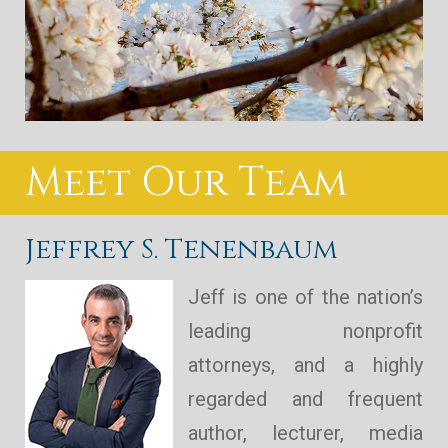
Meet Our Team
Jeffrey S. Tenenbaum
Jeff is one of the nation’s
leading nonprofit
attorneys, and a highly
regarded and frequent
author, lecturer, media