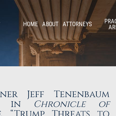
PRA
HOME
ABOUT
ATTORNEYS
AR
ner Jeff Tenenbaum
ly in
Chronicle of
, “Trump Threats to