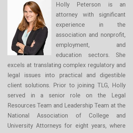
Holly Peterson is an
attorney with significant
experience in the
association and nonprofit,
employment, and
education sectors. She
excels at translating complex regulatory and
legal issues into practical and digestible
client solutions. Prior to joining TLG, Holly
served in a senior role on the Legal
Resources Team and Leadership Team at the
National Association of College and
University Attorneys for eight years, where