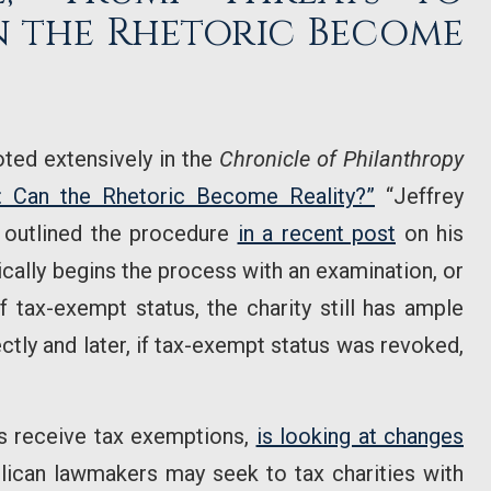
n the Rhetoric Become
ted extensively in the
Chronicle of Philanthropy
: Can the Rhetoric Become Reality?”
“Jeffrey
 outlined the procedure
in a recent post
on his
ically begins the process with an examination, or
f tax-exempt status, the charity still has ample
ectly and later, if tax-exempt status was revoked,
s receive tax exemptions,
is looking at changes
ican lawmakers may seek to tax charities with