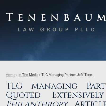
Home
›
In The Media
›
TLG Managing Partner Jeff Tene…
TLG Managing Part
Quoted Extensive
Philanthropy
Article