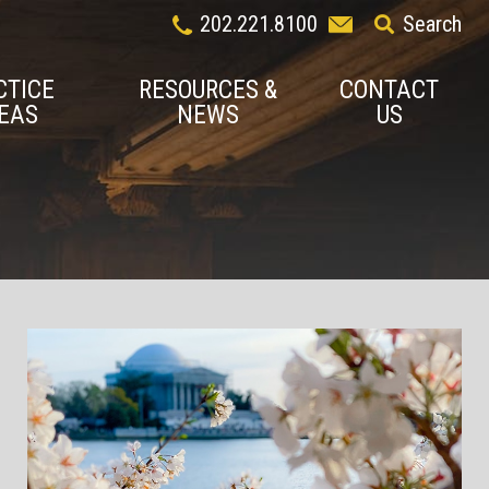
202.221.8100
Search
CTICE
RESOURCES &
CONTACT
EAS
NEWS
US