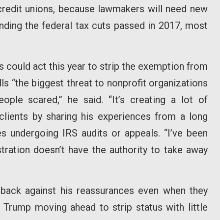
 credit unions, because lawmakers will need new
nding the federal tax cuts passed in 2017, most
s could act this year to strip the exemption from
s “the biggest threat to nonprofit organizations
eople scared,” he said. “It’s creating a lot of
clients by sharing his experiences from a long
es undergoing IRS audits or appeals. “I’ve been
tration doesn’t have the authority to take away
back against his reassurances even when they
 Trump moving ahead to strip status with little