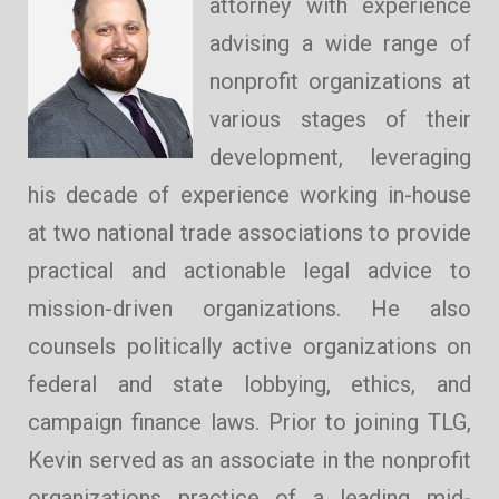
attorney with experience
advising a wide range of
nonprofit organizations at
various stages of their
development, leveraging
his decade of experience working in-house
at two national trade associations to provide
practical and actionable legal advice to
mission-driven organizations. He also
counsels politically active organizations on
federal and state lobbying, ethics, and
campaign finance laws. Prior to joining TLG,
Kevin served as an associate in the nonprofit
organizations practice of a leading mid-