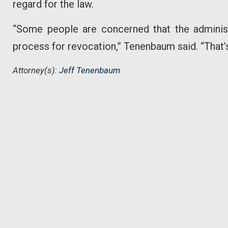
regard for the law.
“Some people are concerned that the administr
process for revocation,” Tenenbaum said. “That’s
Attorney(s):
Jeff Tenenbaum