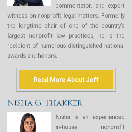
commentator, and expert
witness on nonprofit legal matters. Formerly
the longtime chair of one of the country’s
largest nonprofit law practices, he is the
recipient of numerous distinguished national
awards and honors.
Read More About Jeff
Nisha G. Thakker
Nisha is an experienced
in-house nonprofit