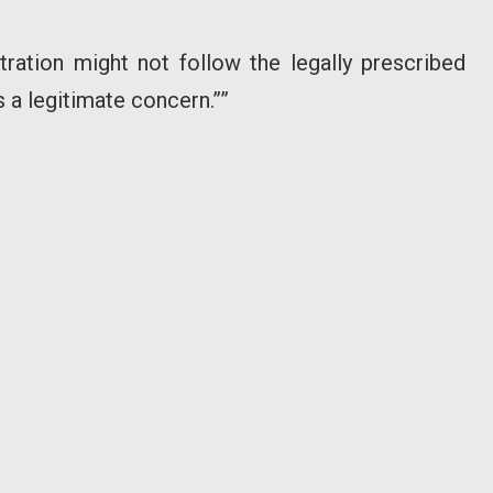
ation might not follow the legally prescribed
 a legitimate concern.””