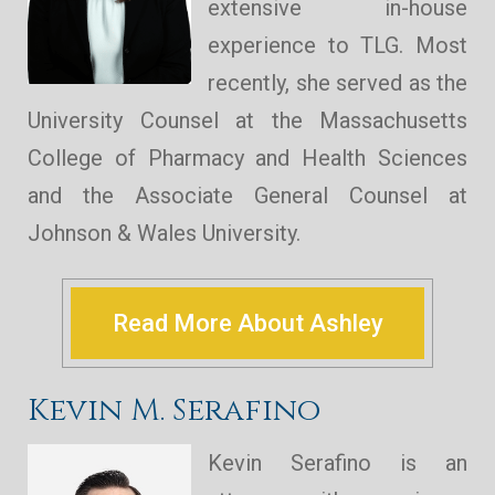
extensive in-house
experience to TLG. Most
recently, she served as the
University Counsel at the Massachusetts
College of Pharmacy and Health Sciences
and the Associate General Counsel at
Johnson & Wales University.
Read More About Ashley
Kevin M. Serafino
Kevin Serafino is an