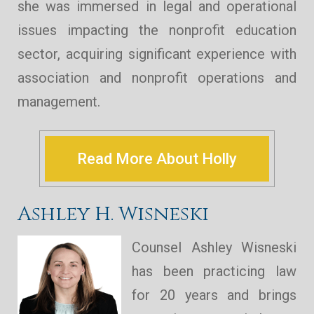
she was immersed in legal and operational
issues impacting the nonprofit education
sector, acquiring significant experience with
association and nonprofit operations and
management.
Read More About Holly
Ashley H. Wisneski
Counsel Ashley Wisneski
has been practicing law
for 20 years and brings