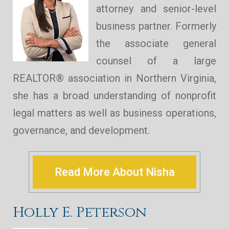
attorney and senior-level
business partner. Formerly
the associate general
counsel of a large
REALTOR® association in Northern Virginia,
she has a broad understanding of nonprofit
legal matters as well as business operations,
governance, and development.
Read More About Nisha
Holly E. Peterson