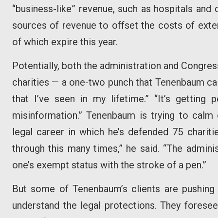
“business-like” revenue, such as hospitals and
sources of revenue to offset the costs of exte
of which expire this year.
Potentially, both the administration and Congres
charities — a one-two punch that Tenenbaum call
that I’ve seen in my lifetime.” “It’s getting p
misinformation.” Tenenbaum is trying to calm 
legal career in which he’s defended 75 chariti
through this many times,” he said. “The adminis
one’s exempt status with the stroke of a pen.”
But some of Tenenbaum’s clients are pushing 
understand the legal protections. They foresee