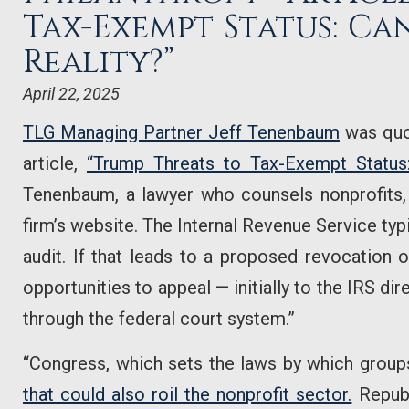
Tax-Exempt Status: Ca
Reality?”
April 22, 2025
TLG Managing Partner Jeff Tenenbaum
was quo
article,
“Trump Threats to Tax-Exempt Status
Tenenbaum, a lawyer who counsels nonprofits,
firm’s website. The Internal Revenue Service typ
audit. If that leads to a proposed revocation o
opportunities to appeal — initially to the IRS dir
through the federal court system.”
“Congress, which sets the laws by which group
that could also roil the nonprofit sector.
Republ