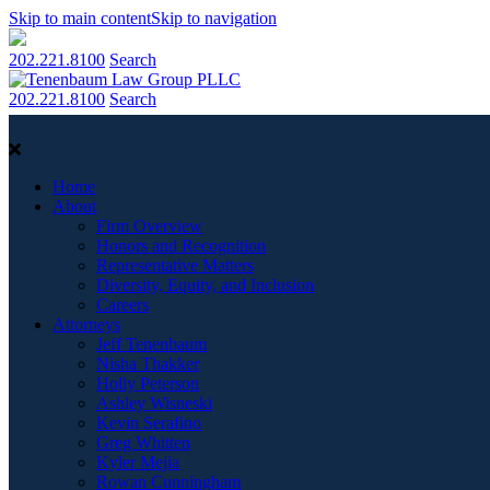
Skip to main content
Skip to navigation
202.221.8100
Search
202.221.8100
Search
Home
About
Firm Overview
Honors and Recognition
Representative Matters
Diversity, Equity, and Inclusion
Careers
Attorneys
Jeff Tenenbaum
Nisha Thakker
Holly Peterson
Ashley Wisneski
Kevin Serafino
Greg Whitten
Kyler Mejia
Rowan Cunningham