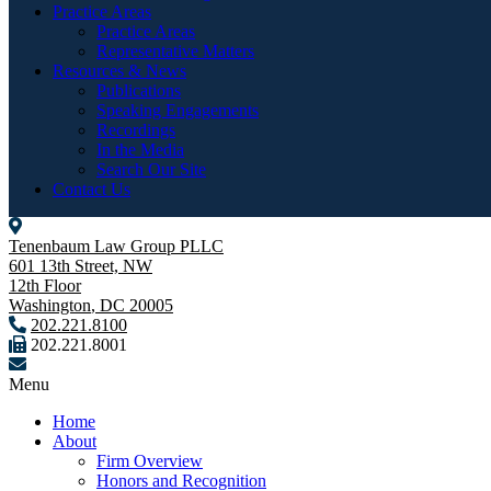
Practice Areas
Practice Areas
Representative Matters
Resources & News
Publications
Speaking Engagements
Recordings
In the Media
Search Our Site
Contact Us
Tenenbaum Law Group PLLC
601 13th Street, NW
12th Floor
Washington
,
DC
20005
202.221.8100
202.221.8001
Menu
Home
About
Firm Overview
Honors and Recognition