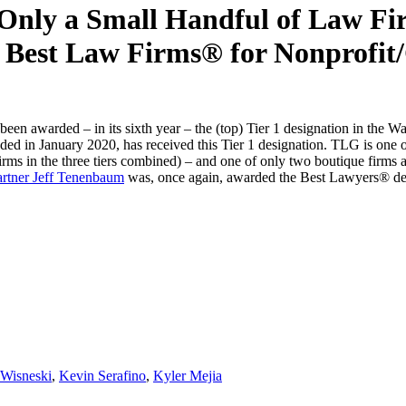
ly a Small Handful of Law Firm
 Best Law Firms® for Nonprofit/
 awarded – in its sixth year – the (top) Tier 1 designation in the W
unded in January 2020, has received this Tier 1 designation. TLG is one
 firms in the three tiers combined) – and one of only two boutique firms 
rtner Jeff Tenenbaum
was, once again, awarded the Best Lawyers® desi
 Wisneski
,
Kevin Serafino
,
Kyler Mejia