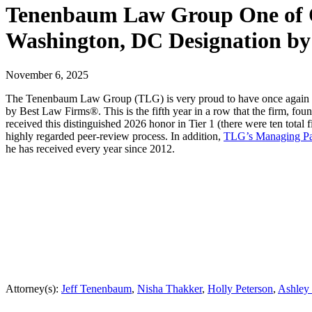
Tenenbaum Law Group One of On
Washington, DC Designation by
November 6, 2025
The Tenenbaum Law Group (TLG) is very proud to have once again been
by Best Law Firms®. This is the fifth year in a row that the firm, fo
received this distinguished 2026 honor in Tier 1 (there were ten total
highly regarded peer-review process. In addition,
TLG’s Managing Pa
he has received every year since 2012.
Attorney(s):
Jeff Tenenbaum
,
Nisha Thakker
,
Holly Peterson
,
Ashley