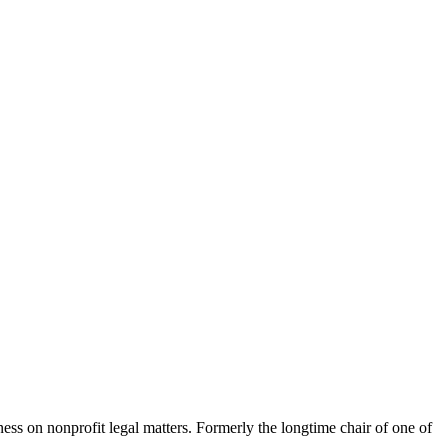
ness on nonprofit legal matters. Formerly the longtime chair of one of