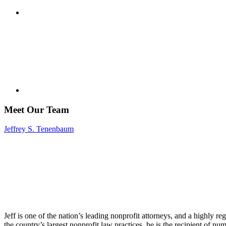
Meet Our Team
Jeffrey S. Tenenbaum
Jeff is one of the nation’s leading nonprofit attorneys, and a highly r
the country’s largest nonprofit law practices, he is the recipient of n