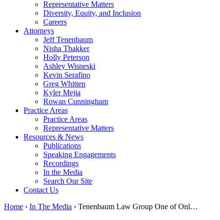
Representative Matters
Diversity, Equity, and Inclusion
Careers
Attorneys
Jeff Tenenbaum
Nisha Thakker
Holly Peterson
Ashley Wisneski
Kevin Serafino
Greg Whitten
Kyler Mejia
Rowan Cunningham
Practice Areas
Practice Areas
Representative Matters
Resources & News
Publications
Speaking Engagements
Recordings
In the Media
Search Our Site
Contact Us
Home
›
In The Media
›
Tenenbaum Law Group One of Onl…