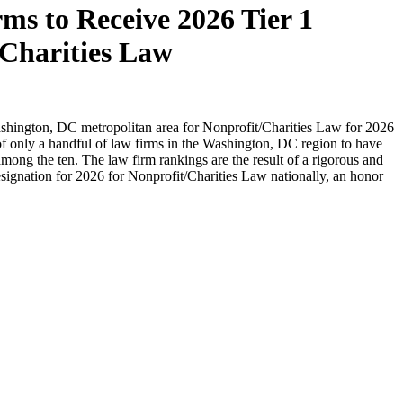
s to Receive 2026 Tier 1
Charities Law
ashington, DC metropolitan area for Nonprofit/Charities Law for 2026
 of only a handful of law firms in the Washington, DC region to have
among the ten. The law firm rankings are the result of a rigorous and
gnation for 2026 for Nonprofit/Charities Law nationally, an honor