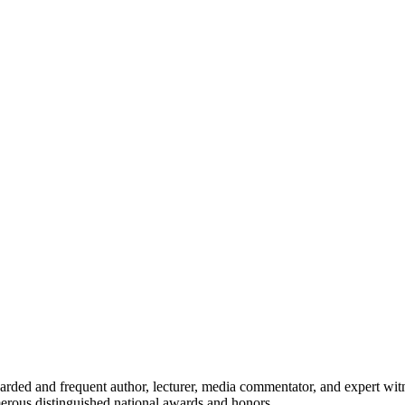
egarded and frequent author, lecturer, media commentator, and expert wit
umerous distinguished national awards and honors.