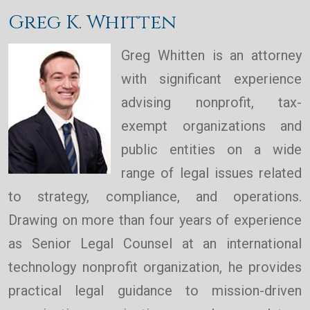
Greg K. Whitten
Greg Whitten is an attorney
with significant experience
advising nonprofit, tax-
exempt organizations and
public entities on a wide
range of legal issues related
to strategy, compliance, and operations.
Drawing on more than four years of experience
as Senior Legal Counsel at an international
technology nonprofit organization, he provides
practical legal guidance to mission-driven