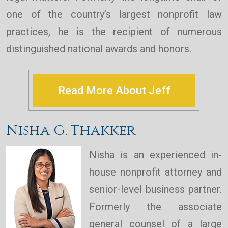
one of the country’s largest nonprofit law
practices, he is the recipient of numerous
distinguished national awards and honors.
Read More About Jeff
Nisha G. Thakker
Nisha is an experienced in-
house nonprofit attorney and
senior-level business partner.
Formerly the associate
general counsel of a large