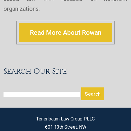
organizations.
Read More About Rowan
Search Our Site
Tenenbaum Law Group PLLC
601 13th Street, NW