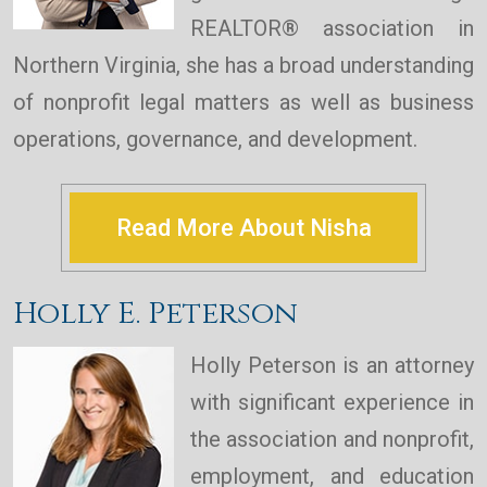
REALTOR® association in
Northern Virginia, she has a broad understanding
of nonprofit legal matters as well as business
operations, governance, and development.
Read More About Nisha
Holly E. Peterson
Holly Peterson is an attorney
with significant experience in
the association and nonprofit,
employment, and education