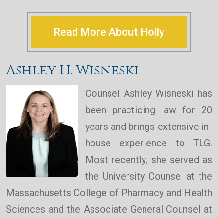
Read More About Holly
Ashley H. Wisneski
Counsel Ashley Wisneski has
been practicing law for 20
years and brings extensive in-
house experience to TLG.
Most recently, she served as
the University Counsel at the
Massachusetts College of Pharmacy and Health
Sciences and the Associate General Counsel at