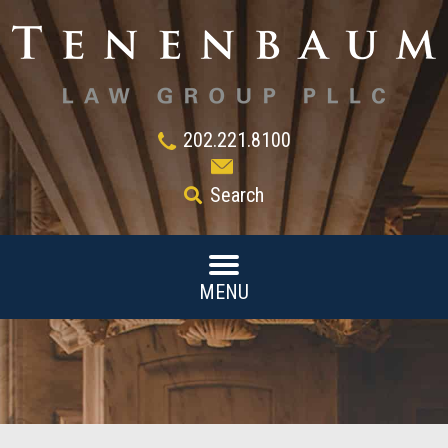
202.221.8100
Search
MENU