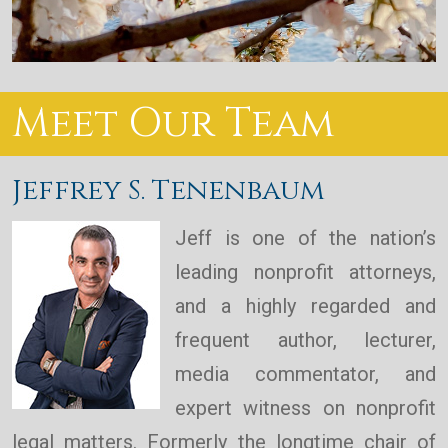
Meet Our Team
Jeffrey S. Tenenbaum
Jeff is one of the nation’s
leading nonprofit attorneys,
and a highly regarded and
frequent author, lecturer,
media commentator, and
expert witness on nonprofit
legal matters. Formerly the longtime chair of