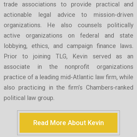
trade associations to provide practical and
actionable legal advice to mission-driven
organizations. He also counsels politically
active organizations on federal and state
lobbying, ethics, and campaign finance laws.
Prior to joining TLG, Kevin served as an
associate in the nonprofit organizations
practice of a leading mid-Atlantic law firm, while
also practicing in the firm’s Chambers-ranked
political law group.
Read More About Kevin