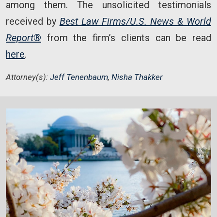
among them. The unsolicited testimonials
received by
Best Law Firms/U.S. News & World
Report
®
from the firm’s clients can be read
here
.
Attorney(s):
Jeff Tenenbaum
,
Nisha Thakker