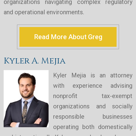
organizations navigating complex regulatory
and operational environments.
Read More About Greg
Kyler A. Mejia
Kyler Mejia is an attorney
with experience advising
nonprofit tax-exempt
organizations and socially
responsible businesses
operating both domestically