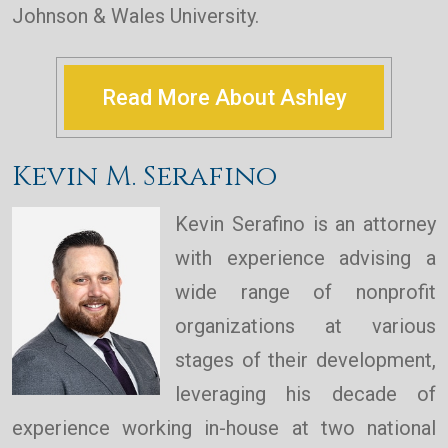
Johnson & Wales University.
Read More About Ashley
Kevin M. Serafino
Kevin Serafino is an attorney
with experience advising a
wide range of nonprofit
organizations at various
stages of their development,
leveraging his decade of
experience working in-house at two national