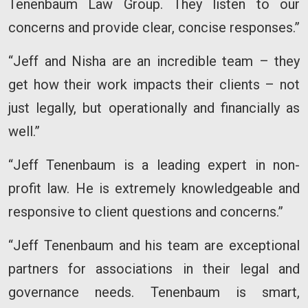
Tenenbaum Law Group. They listen to our
concerns and provide clear, concise responses.”
“Jeff and Nisha are an incredible team – they
get how their work impacts their clients – not
just legally, but operationally and financially as
well.”
“Jeff Tenenbaum is a leading expert in non-
profit law. He is extremely knowledgeable and
responsive to client questions and concerns.”
“Jeff Tenenbaum and his team are exceptional
partners for associations in their legal and
governance needs. Tenenbaum is smart,