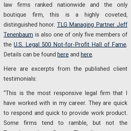
law firms ranked nationwide and the only
boutique firm, this is a highly coveted,
distinguished honor.
TLG Managing Partner Jeff
Tenenbaum
is also one of only five members of
the
U.S. Legal 500 Not-for-Profit Hall of Fame
.
Details can be found
here
and
here
.
Here are excerpts from the published client
testimonials:
“This is the most responsive legal firm that I
have worked with in my career. They are quick
to respond and quick to provide work product.
Some firms tend to ramble, but not the