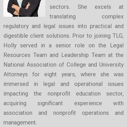
sectors. She excels at
translating complex
regulatory and legal issues into practical and
digestible client solutions. Prior to joining TLG,
Holly served in a senior role on the Legal
Resources Team and Leadership Team at the
National Association of College and University
Attorneys for eight years, where she was
immersed in legal and operational issues
impacting the nonprofit education sector,
acquiring significant experience with
association and nonprofit operations and
management.