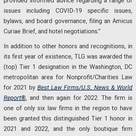
provided informed advice regarding a range of
issues including COVID-19 specific issues,
bylaws, and board governance, filing an Amicus
Curiae Brief, and hotel negotiations.”
In addition to other honors and recognitions, in
its first year of existence, TLG was awarded the
(top) Tier 1 designation in the Washington, DC
metropolitan area for Nonprofit/Charities Law
for 2021 by
Best Law Firms/U.S. News & World
Report
®
, and then again for 2022. The firm is
one of only six law firms in the region to have
been granted this distinguished Tier 1 honor in
2021 and 2022, and the only boutique firm