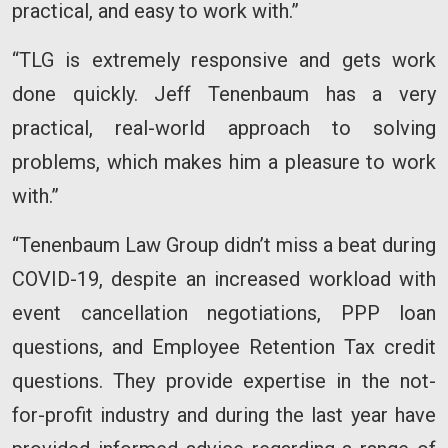
practical, and easy to work with.”
“TLG is extremely responsive and gets work
done quickly. Jeff Tenenbaum has a very
practical, real-world approach to solving
problems, which makes him a pleasure to work
with.”
“Tenenbaum Law Group didn’t miss a beat during
COVID-19, despite an increased workload with
event cancellation negotiations, PPP loan
questions, and Employee Retention Tax credit
questions. They provide expertise in the not-
for-profit industry and during the last year have