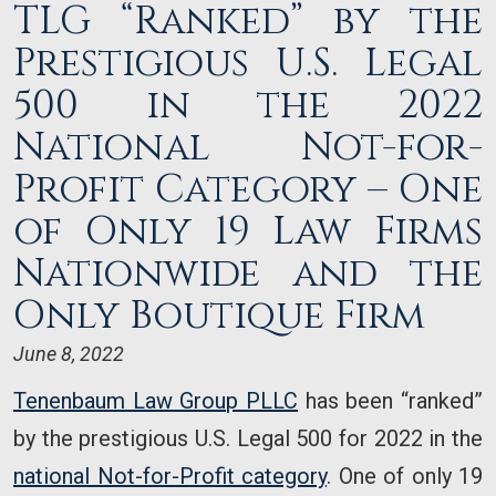
TLG “Ranked” by the
Prestigious U.S. Legal
500 in the 2022
National Not-for-
Profit Category – One
of Only 19 Law Firms
Nationwide and the
Only Boutique Firm
June 8, 2022
Tenenbaum Law Group PLLC
has been “ranked”
by the prestigious U.S. Legal 500 for 2022 in the
national Not-for-Profit category
. One of only 19