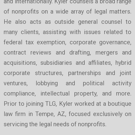
and internationally. Kyler counsels a broad range
of nonprofits on a wide array of legal matters.
He also acts as outside general counsel to
many clients, assisting with issues related to
federal tax exemption, corporate governance,
contract reviews and drafting, mergers and
acquisitions, subsidiaries and affiliates, hybrid
corporate structures, partnerships and joint
ventures, lobbying and political activity
compliance, intellectual property, and more.
Prior to joining TLG, Kyler worked at a boutique
law firm in Tempe, AZ, focused exclusively on
servicing the legal needs of nonprofits.