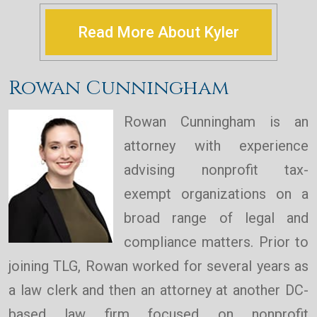
Read More About Kyler
Rowan Cunningham
Rowan Cunningham is an
attorney with experience
advising nonprofit tax-
exempt organizations on a
broad range of legal and
compliance matters. Prior to
joining TLG, Rowan worked for several years as
a law clerk and then an attorney at another DC-
based law firm focused on nonprofit