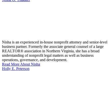
Nisha is an experienced in-house nonprofit attorney and senior-level
business partner. Formerly the associate general counsel of a large
REALTOR® association in Northern Virginia, she has a broad
understanding of nonprofit legal matters as well as business
operations, governance, and development.
Read More About Nisha
Holly E. Peterson