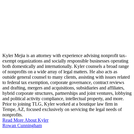
Kyler Mejia is an attorney with experience advising nonprofit tax-
exempt organizations and socially responsible businesses operating
both domestically and internationally. Kyler counsels a broad range
of nonprofits on a wide array of legal matters. He also acts as
outside general counsel to many clients, assisting with issues related
to federal tax exemption, corporate governance, contract reviews
and drafting, mergers and acquisitions, subsidiaries and affiliates,
hybrid corporate structures, partnerships and joint ventures, lobbying
and political activity compliance, intellectual property, and more.
Prior to joining TLG, Kyler worked at a boutique law firm in
Tempe, AZ, focused exclusively on servicing the legal needs of
nonprofits.
Read More About Kyler
Rowan Cunningham