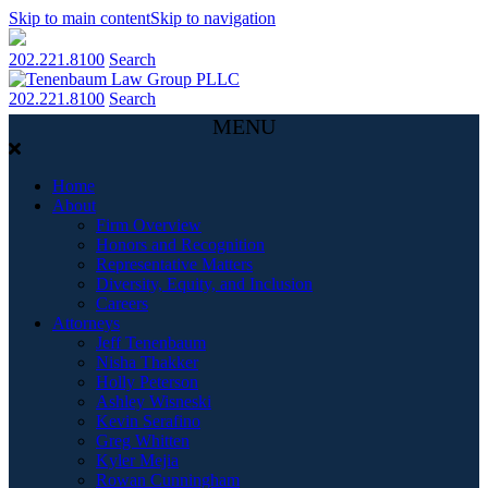
Skip to main content
Skip to navigation
202.221.8100
Search
202.221.8100
Search
MENU
Home
About
Firm Overview
Honors and Recognition
Representative Matters
Diversity, Equity, and Inclusion
Careers
Attorneys
Jeff Tenenbaum
Nisha Thakker
Holly Peterson
Ashley Wisneski
Kevin Serafino
Greg Whitten
Kyler Mejia
Rowan Cunningham