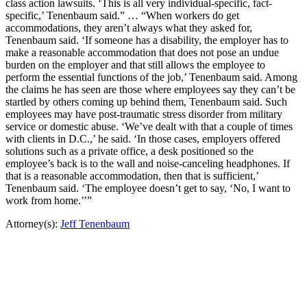
class action lawsuits. ‘This is all very individual-specific, fact-
specific,’ Tenenbaum said.” … “When workers do get
accommodations, they aren’t always what they asked for,
Tenenbaum said. ‘If someone has a disability, the employer has to
make a reasonable accommodation that does not pose an undue
burden on the employer and that still allows the employee to
perform the essential functions of the job,’ Tenenbaum said. Among
the claims he has seen are those where employees say they can’t be
startled by others coming up behind them, Tenenbaum said. Such
employees may have post-traumatic stress disorder from military
service or domestic abuse. ‘We’ve dealt with that a couple of times
with clients in D.C.,’ he said. ‘In those cases, employers offered
solutions such as a private office, a desk positioned so the
employee’s back is to the wall and noise-canceling headphones. If
that is a reasonable accommodation, then that is sufficient,’
Tenenbaum said. ‘The employee doesn’t get to say, ‘No, I want to
work from home.’’”
Attorney(s):
Jeff Tenenbaum