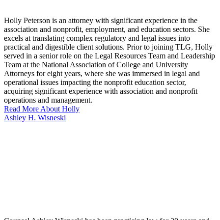
Holly Peterson is an attorney with significant experience in the
association and nonprofit, employment, and education sectors. She
excels at translating complex regulatory and legal issues into
practical and digestible client solutions. Prior to joining TLG, Holly
served in a senior role on the Legal Resources Team and Leadership
Team at the National Association of College and University
Attorneys for eight years, where she was immersed in legal and
operational issues impacting the nonprofit education sector,
acquiring significant experience with association and nonprofit
operations and management.
Read More About Holly
Ashley H. Wisneski