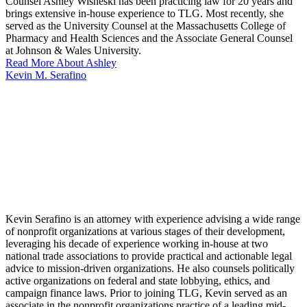
Counsel Ashley Wisneski has been practicing law for 20 years and
brings extensive in-house experience to TLG. Most recently, she
served as the University Counsel at the Massachusetts College of
Pharmacy and Health Sciences and the Associate General Counsel
at Johnson & Wales University.
Read More About Ashley
Kevin M. Serafino
Kevin Serafino is an attorney with experience advising a wide range
of nonprofit organizations at various stages of their development,
leveraging his decade of experience working in-house at two
national trade associations to provide practical and actionable legal
advice to mission-driven organizations. He also counsels politically
active organizations on federal and state lobbying, ethics, and
campaign finance laws. Prior to joining TLG, Kevin served as an
associate in the nonprofit organizations practice of a leading mid-