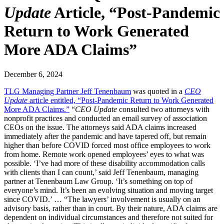
Update
Article, “Post-Pandemic
Return to Work Generated
More ADA Claims”
December 6, 2024
TLG Managing Partner Jeff Tenenbaum
was quoted in a
CEO
Update
article entitled, “Post-Pandemic Return to Work Generated
More ADA Claims.”
“
CEO Update
consulted two attorneys with
nonprofit practices and conducted an email survey of association
CEOs on the issue. The attorneys said ADA claims increased
immediately after the pandemic and have tapered off, but remain
higher than before COVID forced most office employees to work
from home. Remote work opened employees’ eyes to what was
possible. ‘I’ve had more of these disability accommodation calls
with clients than I can count,’ said Jeff Tenenbaum, managing
partner at Tenenbaum Law Group. ‘It’s something on top of
everyone’s mind. It’s been an evolving situation and moving target
since COVID.’ … “The lawyers’ involvement is usually on an
advisory basis, rather than in court. By their nature, ADA claims are
dependent on individual circumstances and therefore not suited for