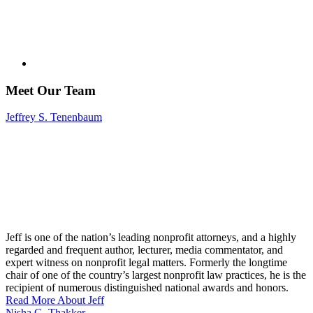
Meet Our Team
Jeffrey S. Tenenbaum
Jeff is one of the nation’s leading nonprofit attorneys, and a highly
regarded and frequent author, lecturer, media commentator, and
expert witness on nonprofit legal matters. Formerly the longtime
chair of one of the country’s largest nonprofit law practices, he is the
recipient of numerous distinguished national awards and honors.
Read More About Jeff
Nisha G. Thakker