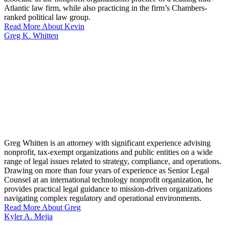
Atlantic law firm, while also practicing in the firm’s Chambers-
ranked political law group.
Read More About Kevin
Greg K. Whitten
Greg Whitten is an attorney with significant experience advising
nonprofit, tax-exempt organizations and public entities on a wide
range of legal issues related to strategy, compliance, and operations.
Drawing on more than four years of experience as Senior Legal
Counsel at an international technology nonprofit organization, he
provides practical legal guidance to mission-driven organizations
navigating complex regulatory and operational environments.
Read More About Greg
Kyler A. Mejia