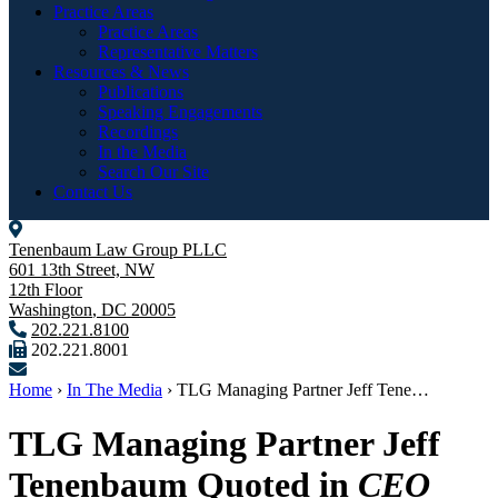
Practice Areas
Practice Areas
Representative Matters
Resources & News
Publications
Speaking Engagements
Recordings
In the Media
Search Our Site
Contact Us
Tenenbaum Law Group PLLC
601 13th Street, NW
12th Floor
Washington
,
DC
20005
202.221.8100
202.221.8001
Home
›
In The Media
›
TLG Managing Partner Jeff Tene…
TLG Managing Partner Jeff
Tenenbaum Quoted in
CEO