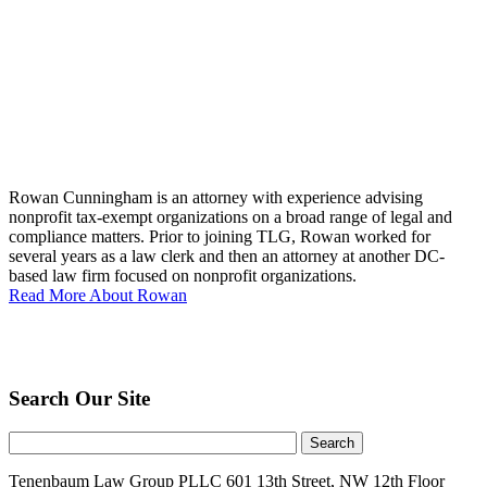
Rowan Cunningham is an attorney with experience advising
nonprofit tax-exempt organizations on a broad range of legal and
compliance matters. Prior to joining TLG, Rowan worked for
several years as a law clerk and then an attorney at another DC-
based law firm focused on nonprofit organizations.
Read More About Rowan
Search Our Site
Tenenbaum Law Group PLLC
601 13th Street, NW
12th Floor