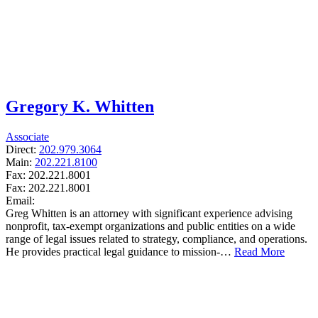
Gregory K. Whitten
Associate
Direct:
202.979.3064
Main:
202.221.8100
Fax:
202.221.8001
Fax:
202.221.8001
Email:
Greg Whitten is an attorney with significant experience advising
nonprofit, tax-exempt organizations and public entities on a wide
range of legal issues related to strategy, compliance, and operations.
He provides practical legal guidance to mission-…
Read More