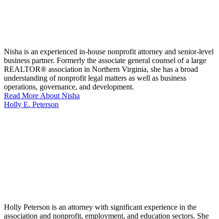
Nisha is an experienced in-house nonprofit attorney and senior-level
business partner. Formerly the associate general counsel of a large
REALTOR® association in Northern Virginia, she has a broad
understanding of nonprofit legal matters as well as business
operations, governance, and development.
Read More About Nisha
Holly E. Peterson
Holly Peterson is an attorney with significant experience in the
association and nonprofit, employment, and education sectors. She