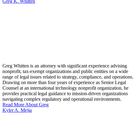
Greg K. Whitten
Greg Whitten is an attorney with significant experience advising
nonprofit, tax-exempt organizations and public entities on a wide
range of legal issues related to strategy, compliance, and operations.
Drawing on more than four years of experience as Senior Legal
Counsel at an international technology nonprofit organization, he
provides practical legal guidance to mission-driven organizations
navigating complex regulatory and operational environments.
Read More About Greg
Kyler A. Mejia