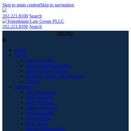
Skip to main content
Skip to navigation
202.221.8100
Search
202.221.8100
Search
MENU
Home
About
Firm Overview
Honors and Recognition
Representative Matters
Diversity, Equity, and Inclusion
Careers
Attorneys
Jeff Tenenbaum
Nisha Thakker
Holly Peterson
Ashley Wisneski
Kevin Serafino
Greg Whitten
Kyler Mejia
Rowan Cunningham