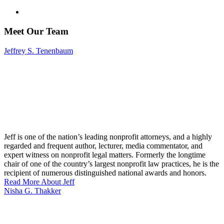
Meet Our Team
Jeffrey S. Tenenbaum
Jeff is one of the nation’s leading nonprofit attorneys, and a highly
regarded and frequent author, lecturer, media commentator, and
expert witness on nonprofit legal matters. Formerly the longtime
chair of one of the country’s largest nonprofit law practices, he is the
recipient of numerous distinguished national awards and honors.
Read More About Jeff
Nisha G. Thakker