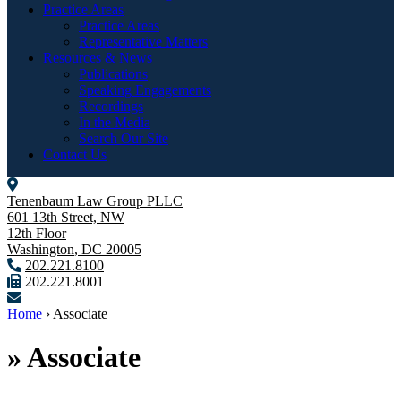
Practice Areas
Practice Areas
Representative Matters
Resources & News
Publications
Speaking Engagements
Recordings
In the Media
Search Our Site
Contact Us
Tenenbaum Law Group PLLC
601 13th Street, NW
12th Floor
Washington
,
DC
20005
202.221.8100
202.221.8001
Home
›
Associate
»
Associate