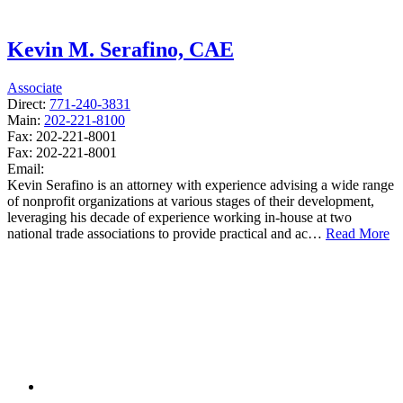
Kevin M. Serafino, CAE
Associate
Direct:
771-240-3831
Main:
202-221-8100
Fax:
202-221-8001
Fax:
202-221-8001
Email:
Kevin Serafino is an attorney with experience advising a wide range
of nonprofit organizations at various stages of their development,
leveraging his decade of experience working in-house at two
national trade associations to provide practical and ac…
Read More