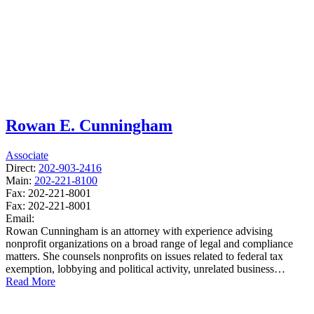
Rowan E. Cunningham
Associate
Direct:
202-903-2416
Main:
202-221-8100
Fax:
202-221-8001
Fax:
202-221-8001
Email:
Rowan Cunningham is an attorney with experience advising
nonprofit organizations on a broad range of legal and compliance
matters. She counsels nonprofits on issues related to federal tax
exemption, lobbying and political activity, unrelated business…
Read More