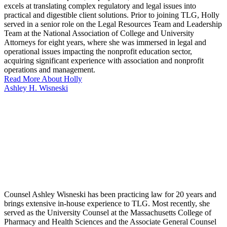
excels at translating complex regulatory and legal issues into
practical and digestible client solutions. Prior to joining TLG, Holly
served in a senior role on the Legal Resources Team and Leadership
Team at the National Association of College and University
Attorneys for eight years, where she was immersed in legal and
operational issues impacting the nonprofit education sector,
acquiring significant experience with association and nonprofit
operations and management.
Read More About Holly
Ashley H. Wisneski
Counsel Ashley Wisneski has been practicing law for 20 years and
brings extensive in-house experience to TLG. Most recently, she
served as the University Counsel at the Massachusetts College of
Pharmacy and Health Sciences and the Associate General Counsel