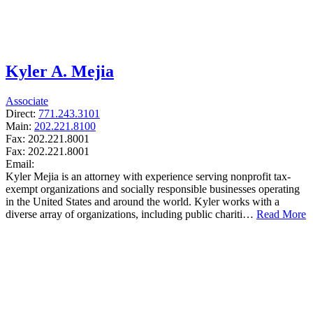
Kyler A. Mejia
Associate
Direct:
771.243.3101
Main:
202.221.8100
Fax:
202.221.8001
Fax:
202.221.8001
Email:
Kyler Mejia is an attorney with experience serving nonprofit tax-
exempt organizations and socially responsible businesses operating
in the United States and around the world. Kyler works with a
diverse array of organizations, including public chariti…
Read More