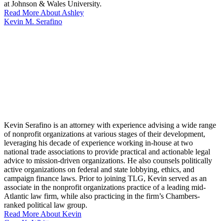
at Johnson & Wales University.
Read More About Ashley
Kevin M. Serafino
Kevin Serafino is an attorney with experience advising a wide range
of nonprofit organizations at various stages of their development,
leveraging his decade of experience working in-house at two
national trade associations to provide practical and actionable legal
advice to mission-driven organizations. He also counsels politically
active organizations on federal and state lobbying, ethics, and
campaign finance laws. Prior to joining TLG, Kevin served as an
associate in the nonprofit organizations practice of a leading mid-
Atlantic law firm, while also practicing in the firm’s Chambers-
ranked political law group.
Read More About Kevin