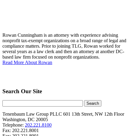
Rowan Cunningham is an attorney with experience advising
nonprofit tax-exempt organizations on a broad range of legal and
compliance matters. Prior to joining TLG, Rowan worked for
several years as a law clerk and then an attorney at another DC-
based law firm focused on nonprofit organizations.
Read More About Rowan
Search Our Site
Tenenbaum Law Group PLLC
601 13th Street, NW
12th Floor
Washington
,
DC
20005
Telephone:
202.221.8100
Fax:
202.221.8001
Fax:
202.221.8001