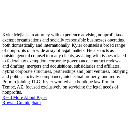
Kyler Mejia is an attorney with experience advising nonprofit tax-
exempt organizations and socially responsible businesses operating
both domestically and internationally. Kyler counsels a broad range
of nonprofits on a wide array of legal matters. He also acts as
outside general counsel to many clients, assisting with issues related
to federal tax exemption, corporate governance, contract reviews
and drafting, mergers and acquisitions, subsidiaries and affiliates,
hybrid corporate structures, partnerships and joint ventures, lobbying
and political activity compliance, intellectual property, and more.
Prior to joining TLG, Kyler worked at a boutique law firm in
Tempe, AZ, focused exclusively on servicing the legal needs of
nonprofits.
Read More About Kyler
Rowan Cunningham