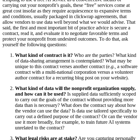
carrying out your nonprofit’s goals, these “free” services come at
great cost insofar as they require acquiescence to expansive terms
and conditions, usually packaged in clickwrap agreements, that
allow vendors to use data well beyond what we would advise. That
said, the first and most important bit of practice advice is secure a
contract, read it, and evaluate it to negotiate favorable terms and
protect your nonprofit from undesired outcomes. To do that, ask
yourself the following questions:
What kind of contract is it?
Who are the parties? What kind
of data-sharing arrangement is contemplated? What may be
unique to this contract verses another contract (e.
g.,
a software
contract with a multi-national corporation versus a volunteer
author contract for a recurring blog post on your website).
What kind of data will the nonprofit organization supply,
and how can it be used?
Is supplied data sufficiently scoped
to carry out the goals of the contract without providing more
data than is necessary? What does the contract say about how
the vendor can use the data? Is data use tailored specifically to
carry out a defined purpose of the contract? Or can the vendor
use it more broadly, for example, to train future AI systems
unrelated to the contract?
What legal risks are at stake?
Are you capturing personally