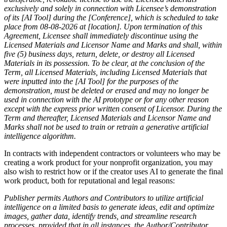
exclusively and solely in connection with Licensee’s demonstration
of its [AI Tool] during the [Conference], which is scheduled to take
place from
08-08-2026
at [location].
Upon termination of this
Agreement, Licensee shall immediately discontinue using the
Licensed Materials and Licensor Name and Marks and shall, within
five (5) business days, return, delete, or destroy all Licensed
Materials in its possession. To be clear, at the conclusion of the
Term, all Licensed Materials, including Licensed Materials that
were inputted into the [AI Tool] for the purposes of the
demonstration, must be deleted or erased and may no longer be
used in connection with the AI prototype or for any other reason
except with the express prior written consent of Licensor. During the
Term and thereafter, Licensed Materials and Licensor Name and
Marks shall not be used to train or retrain a generative artificial
intelligence algorithm.
In contracts with independent contractors or volunteers who may be
creating a work product for your nonprofit organization, you may
also wish to restrict how or if the creator uses AI to generate the final
work product, both for reputational and legal reasons:
Publisher permits Authors and Contributors to utilize artificial
intelligence on a limited basis to generate ideas, edit and optimize
images, gather data, identify trends, and streamline research
processes, provided that in all instances, the Author/Contributor