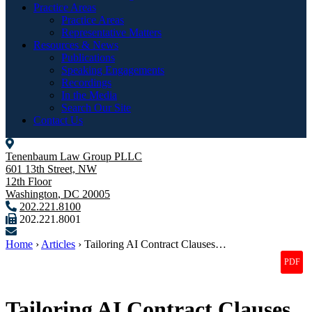
Practice Areas
Practice Areas
Representative Matters
Resources & News
Publications
Speaking Engagements
Recordings
In the Media
Search Our Site
Contact Us
Tenenbaum Law Group PLLC
601 13th Street, NW
12th Floor
Washington
,
DC
20005
202.221.8100
202.221.8001
Home
›
Articles
›
Tailoring AI Contract Clauses…
Tailoring AI Contract Clauses