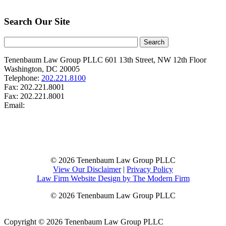
Search Our Site
Tenenbaum Law Group PLLC
601 13th Street, NW
12th Floor
Washington
,
DC
20005
Telephone:
202.221.8100
Fax:
202.221.8001
Fax:
202.221.8001
Email:
© 2026 Tenenbaum Law Group PLLC
View Our Disclaimer
|
Privacy Policy
Law Firm Website Design by The Modern Firm
© 2026 Tenenbaum Law Group PLLC
Copyright © 2026 Tenenbaum Law Group PLLC