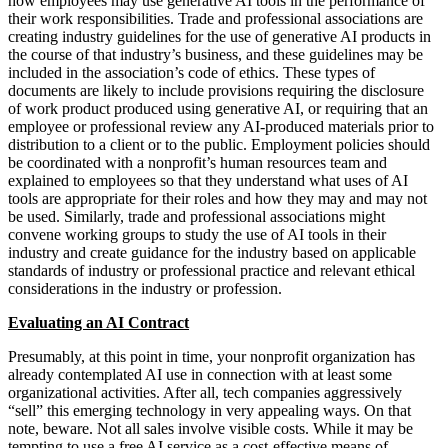
how employees may use generative AI tools in the performance of
their work responsibilities. Trade and professional associations are
creating industry guidelines for the use of generative AI products in
the course of that industry’s business, and these guidelines may be
included in the association’s code of ethics. These types of
documents are likely to include provisions requiring the disclosure
of work product produced using generative AI, or requiring that an
employee or professional review any AI-produced materials prior to
distribution to a client or to the public. Employment policies should
be coordinated with a nonprofit’s human resources team and
explained to employees so that they understand what uses of AI
tools are appropriate for their roles and how they may and may not
be used. Similarly, trade and professional associations might
convene working groups to study the use of AI tools in their
industry and create guidance for the industry based on applicable
standards of industry or professional practice and relevant ethical
considerations in the industry or profession.
Evaluating an AI Contract
Presumably, at this point in time, your nonprofit organization has
already contemplated AI use in connection with at least some
organizational activities. After all, tech companies aggressively
“sell” this emerging technology in very appealing ways. On that
note, beware. Not all sales involve visible costs. While it may be
tempting to use a free AI service as a cost-effective means of