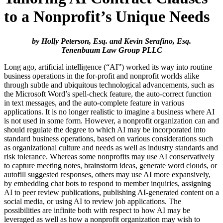
to a Nonprofit’s Unique Needs
by Holly Peterson, Esq. and Kevin Serafino, Esq.
Tenenbaum Law Group PLLC
Long ago, artificial intelligence (“AI”) worked its way into routine
business operations in the for-profit and nonprofit worlds alike
through subtle and ubiquitous technological advancements, such as
the Microsoft Word’s spell-check feature, the auto-correct function
in text messages, and the auto-complete feature in various
applications. It is no longer realistic to imagine a business where AI
is not used in some form. However, a nonprofit organization can and
should regulate the degree to which AI may be incorporated into
standard business operations, based on various considerations such
as organizational culture and needs as well as industry standards and
risk tolerance. Whereas some nonprofits may use AI conservatively
to capture meeting notes, brainstorm ideas, generate word clouds, or
autofill suggested responses, others may use AI more expansively,
by embedding chat bots to respond to member inquiries, assigning
AI to peer review publications, publishing AI-generated content on a
social media, or using AI to review job applications. The
possibilities are infinite both with respect to how AI may be
leveraged as well as how a nonprofit organization may wish to