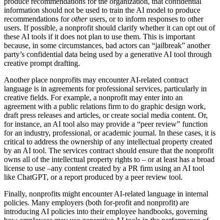
produce recommendations for the organization, that confidential
information should not be used to train the AI model to produce
recommendations for
other
users, or to inform responses to other
users. If possible, a nonprofit should clarify whether it can opt out of
these AI tools if it does not plan to use them. This is important
because, in some circumstances, bad actors can “jailbreak” another
party’s confidential data being used by a generative AI tool through
creative prompt drafting.
Another place nonprofits may encounter AI-related contract
language is in agreements for professional services, particularly in
creative fields. For example, a nonprofit may enter into an
agreement with a public relations firm to do graphic design work,
draft press releases and articles, or create social media content. Or,
for instance, an AI tool also may provide a “peer review” function
for an industry, professional, or academic journal. In these cases, it is
critical to address the ownership of any intellectual property created
by an AI tool. The services contract should ensure that the nonprofit
owns all of the intellectual property rights to – or at least has a broad
license to use –any content created by a PR firm using an AI tool
like ChatGPT, or a report produced by a peer review tool.
Finally, nonprofits might encounter AI-related language in internal
policies. Many employers (both for-profit and nonprofit) are
introducing AI policies into their employee handbooks, governing