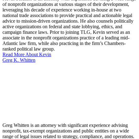
of nonprofit organizations at various stages of their development,
leveraging his decade of experience working in-house at two
national trade associations to provide practical and actionable legal
advice to mission-driven organizations. He also counsels politically
active organizations on federal and state lobbying, ethics, and
campaign finance laws. Prior to joining TLG, Kevin served as an
associate in the nonprofit organizations practice of a leading mid-
Atlantic law firm, while also practicing in the firm’s Chambers-
ranked political law group.
Read More About Kevin
Greg K. Whitten
Greg Whitten is an attorney with significant experience advising
nonprofit, tax-exempt organizations and public entities on a wide
range of legal issues related to strategy, compliance, and operations.