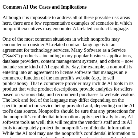
Common AI Use Cases and Implications
Although it is impossible to address all of these possible risk areas
here, there are a few representative examples of scenarios in which
nonprofit executives may encounter AI-related contract language.
One of the most common situations in which nonprofits may
encounter or consider AI-related contract language is in an
agreement for technology services. Many Software as a Service
(“SaaS”) products – including many popular business applications,
database providers, content management systems, and others – now
include some kind of AI capability. Say, for example, a nonprofit is
entering into an agreement to license software that manages an e-
commerce function of the nonprofit’s website (
e.g.,
to sell
publications). That e-commerce provider may include AI tools in its
product that write product descriptions, provide analytics for sellers
based on various data, and recommend purchases to website visitors.
The look and feel of the language may differ depending on the
specific product or service being provided and, depending on the AI
tool’s data source. Nonprofits should be sure that any protections for
the nonprofit’s confidential information apply specifically to any AI
software tools as well; this will require the vendor’s staff and its AI
tools to adequately protect the nonprofit’s confidential information.
While the AI tool may use the nonprofit’s confidential information to