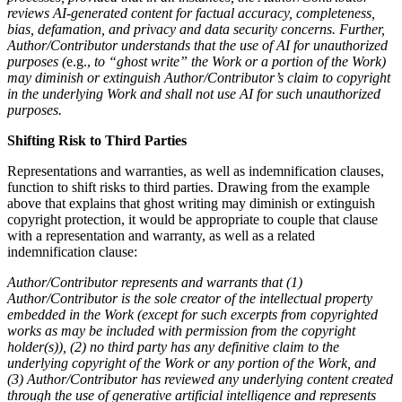
reviews AI-generated content for factual accuracy, completeness,
bias, defamation, and privacy and data security concerns. Further,
Author/Contributor understands that the use of AI for unauthorized
purposes (
e.g.,
to “ghost write” the Work or a portion of the Work)
may diminish or extinguish Author/Contributor’s claim to copyright
in the underlying Work and shall not use AI for such unauthorized
purposes.
Shifting Risk to Third Parties
Representations and warranties, as well as indemnification clauses,
function to shift risks to third parties. Drawing from the example
above that explains that ghost writing may diminish or extinguish
copyright protection, it would be appropriate to couple that clause
with a representation and warranty, as well as a related
indemnification clause:
Author/Contributor represents and warrants that (1)
Author/Contributor is the sole creator of the intellectual property
embedded in the Work (except for such excerpts from copyrighted
works as may be included with permission from the copyright
holder(s)), (2)
no third party has any definitive claim to the
underlying copyright of the Work or any portion of the Work, and
(3) Author/Contributor has reviewed any underlying content created
through the use of generative artificial intelligence and represents