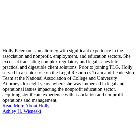
Holly Peterson is an attorney with significant experience in the
association and nonprofit, employment, and education sectors. She
excels at translating complex regulatory and legal issues into
practical and digestible client solutions. Prior to joining TLG, Holly
served in a senior role on the Legal Resources Team and Leadership
Team at the National Association of College and University
Attorneys for eight years, where she was immersed in legal and
operational issues impacting the nonprofit education sector,
acquiring significant experience with association and nonprofit
operations and management.
Read More About Holly
Ashley H. Wisneski