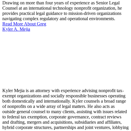
Drawing on more than four years of experience as Senior Legal
Counsel at an international technology nonprofit organization, he
provides practical legal guidance to mission-driven organizations
navigating complex regulatory and operational environments.
Read More About Greg
Kyler A. Mejia
Kyler Mejia is an attorney with experience advising nonprofit tax-
exempt organizations and socially responsible businesses operating
both domestically and internationally. Kyler counsels a broad range
of nonprofits on a wide array of legal matters. He also acts as
outside general counsel to many clients, assisting with issues related
to federal tax exemption, corporate governance, contract reviews
and drafting, mergers and acquisitions, subsidiaries and affiliates,
hybrid corporate structures, partnerships and joint ventures, lobbying