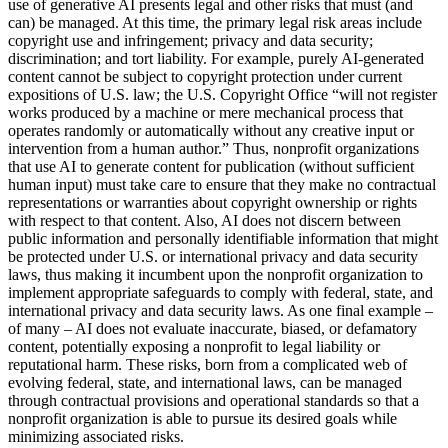
use of generative AI presents legal and other risks that must (and
can) be managed. At this time, the primary legal risk areas include
copyright use and infringement; privacy and data security;
discrimination; and tort liability. For example, purely AI-generated
content cannot be subject to copyright protection under current
expositions of U.S. law; the U.S. Copyright Office “will not register
works produced by a machine or mere mechanical process that
operates randomly or automatically without any creative input or
intervention from a human author.” Thus, nonprofit organizations
that use AI to generate content for publication (without sufficient
human input) must take care to ensure that they make no contractual
representations or warranties about copyright ownership or rights
with respect to that content. Also, AI does not discern between
public information and personally identifiable information that might
be protected under U.S. or international privacy and data security
laws, thus making it incumbent upon the nonprofit organization to
implement appropriate safeguards to comply with federal, state, and
international privacy and data security laws. As one final example –
of many – AI does not evaluate inaccurate, biased, or defamatory
content, potentially exposing a nonprofit to legal liability or
reputational harm. These risks, born from a complicated web of
evolving federal, state, and international laws, can be managed
through contractual provisions and operational standards so that a
nonprofit organization is able to pursue its desired goals while
minimizing associated risks.