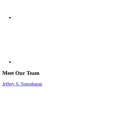
Meet Our Team
Jeffrey S. Tenenbaum