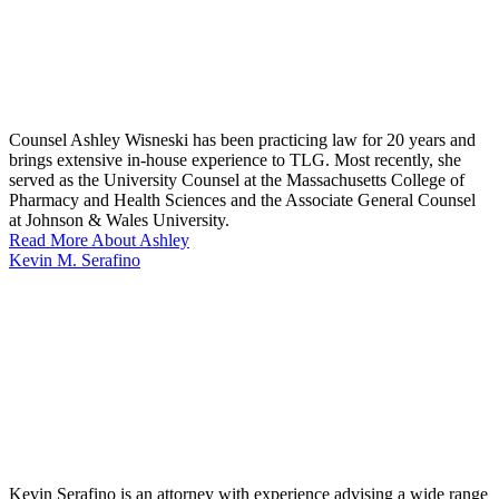
Counsel Ashley Wisneski has been practicing law for 20 years and
brings extensive in-house experience to TLG. Most recently, she
served as the University Counsel at the Massachusetts College of
Pharmacy and Health Sciences and the Associate General Counsel
at Johnson & Wales University.
Read More About Ashley
Kevin M. Serafino
Kevin Serafino is an attorney with experience advising a wide range