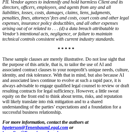
PII. Vendor agrees to indemnify and hold harmless
Client
and its
directors, officers, employees, and agents from any and all
liabilities, losses, costs, damages, claims, liens, judgments,
penalties, fines, attorneys’ fees and costs, court costs and other legal
expenses, insurance policy deductibles, and all other expenses
arising out of or related to . . . (d) a data breach attributable to
Vendor’s intentional acts, negligence, or failure to maintain
technical controls consistent with current industry standards.
* * * * *
These sample clauses are merely illustrative. Do not lose sight that
the purpose of this article, that is, to tailor the use of AI and
associated contract clauses to your nonprofit’s unique needs, culture,
identity, and risk tolerance. With that in mind, but also because AI
and associated laws continue to evolve at such a rapid pace, it is
always advisable to engage qualified legal counsel to review or draft
resulting contracts for legal sufficiency. However, a little sweat
equity on the front end to think about terms, risks, and reputation
will likely translate into risk mitigation and to a shared
understanding of the parties’ expectations and a foundation for a
successful business relationship.
For more information, contact the authors at
hpeterson@TenenbaumLegal.com
or