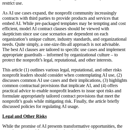
restrict use.
As AI use cases expand, the nonprofit community increasingly
contracts with third parties to provide products and services that
embed AI. While pre-packaged templates may be tempting and cost
efficient, model AI contract clauses should be viewed with
skepticism since use case scenarios are dependent on each
organization’s unique culture, industry standards, and organizational
needs. Quite simply, a one-size-fits-all approach is not advisable.
The best AI clauses are tailored to specific use cases and implement
appropriate guardrails – informed by organizational culture – to
protect the nonprofit’s legal, reputational, and other interests.
This article (1) outlines various legal, reputational, and other risks
nonprofit leaders should consider when contemplating AI use, (2)
discusses common AI use cases and their implications, (3) highlights
common contractual provisions that implicate AI, and (4) offers
practical advice to enable nonprofit leaders to issue spot risks and
formulate appropriately tailored contract provisions that meet the
nonprofit’s goals while mitigating risk. Finally, the article briefly
discussed policies for regulating AI usage.
Legal and Other Risks
While the promise of AI presents transformative opportunities, the