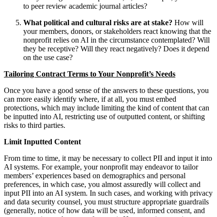
to peer review academic journal articles?
What political and cultural risks are at stake?
How will
your members, donors, or stakeholders react knowing that the
nonprofit relies on AI in the circumstance contemplated? Will
they be receptive? Will they react negatively? Does it depend
on the use case?
Tailoring Contract Terms to Your Nonprofit’s Needs
Once you have a good sense of the answers to these questions, you
can more easily identify where, if at all, you must embed
protections, which may include limiting the kind of content that can
be inputted into AI, restricting use of outputted content, or shifting
risks to third parties.
Limit Inputted Content
From time to time, it may be necessary to collect PII and input it into
AI systems. For example, your nonprofit may endeavor to tailor
members’ experiences based on demographics and personal
preferences, in which case, you almost assuredly will collect and
input PII into an AI system. In such cases, and working with privacy
and data security counsel, you must structure appropriate guardrails
(generally, notice of how data will be used, informed consent, and