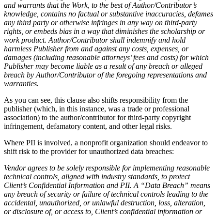
and warrants that the Work, to the best of Author/Contributor’s
knowledge, contains no factual or substantive inaccuracies, defames
any third party or otherwise infringes in any way on third-party
rights, or embeds bias in a way that diminishes the scholarship or
work product. Author/Contributor shall
indemnify and hold
harmless Publisher from and against any costs, expenses, or
damages (including reasonable attorneys’ fees and costs) for which
Publisher may become liable as a result of any breach or alleged
breach by Author/Contributor of the foregoing representations and
warranties.
As you can see, this clause also shifts responsibility from the
publisher (which, in this instance, was a trade or professional
association) to the author/contributor for third-party copyright
infringement, defamatory content, and other legal risks.
Where PII is involved, a nonprofit organization should endeavor to
shift risk to the provider for unauthorized data breaches:
Vendor agrees to be solely responsible for implementing reasonable
technical controls, aligned with industry standards, to protect
Client’s Confidential Information and PII. A “Data Breach” means
any breach of security or failure of technical controls leading to the
accidental, unauthorized, or unlawful destruction, loss, alteration,
or disclosure of, or access to, Client’s confidential information or