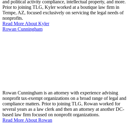
and political activity compliance, intellectual property, and more.
Prior to joining TLG, Kyler worked at a boutique law firm in
Tempe, AZ, focused exclusively on servicing the legal needs of
nonprofits.
Read More About Kyler
Rowan Cunningham
Rowan Cunningham is an attorney with experience advising
nonprofit tax-exempt organizations on a broad range of legal and
compliance matters. Prior to joining TLG, Rowan worked for
several years as a law clerk and then an attorney at another DC-
based law firm focused on nonprofit organizations.
Read More About Rowan