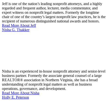
Jeff is one of the nation’s leading nonprofit attorneys, and a highly
regarded and frequent author, lecturer, media commentator, and
expert witness on nonprofit legal matters. Formerly the longtime
chair of one of the country’s largest nonprofit law practices, he is the
recipient of numerous distinguished national awards and honors.
Read More About Jeff
Nisha G. Thakker
Nisha is an experienced in-house nonprofit attorney and senior-level
business partner. Formerly the associate general counsel of a large
REALTOR® association in Northern Virginia, she has a broad
understanding of nonprofit legal matters as well as business
operations, governance, and development.
Read More About Nisha
Holly E. Peterson