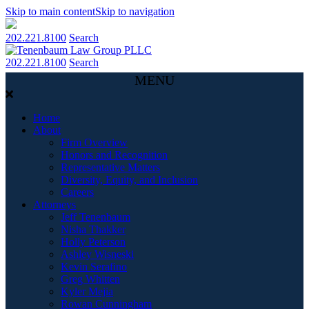
Skip to main content
Skip to navigation
202.221.8100
Search
202.221.8100
Search
MENU
Home
About
Firm Overview
Honors and Recognition
Representative Matters
Diversity, Equity, and Inclusion
Careers
Attorneys
Jeff Tenenbaum
Nisha Thakker
Holly Peterson
Ashley Wisneski
Kevin Serafino
Greg Whitten
Kyler Mejia
Rowan Cunningham