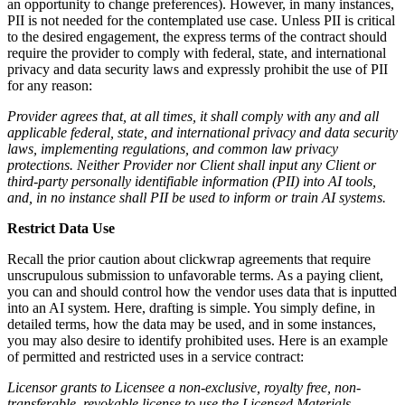
an opportunity to change preferences). However, in many instances,
PII is not needed for the contemplated use case. Unless PII is critical
to the desired engagement, the express terms of the contract should
require the provider to comply with federal, state, and international
privacy and data security laws and expressly prohibit the use of PII
for any reason:
Provider agrees that, at all times, it shall comply with any and all
applicable federal, state, and international privacy and data security
laws, implementing regulations, and common law privacy
protections. Neither Provider nor Client shall input any Client or
third-party personally identifiable information (PII) into AI tools,
and, in no instance shall PII be used to inform or train AI systems.
Restrict Data Use
Recall the prior caution about clickwrap agreements that require
unscrupulous submission to unfavorable terms. As a paying client,
you can and should control how the vendor uses data that is inputted
into an AI system. Here, drafting is simple. You simply define, in
detailed terms, how the data may be used, and in some instances,
you may also desire to identify prohibited uses. Here is an example
of permitted and restricted uses in a service contract:
Licensor grants to Licensee a non-exclusive, royalty free, non-
transferable, revokable license to use the Licensed Materials