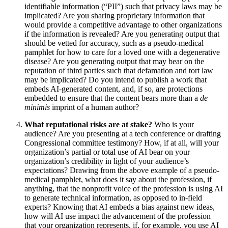
identifiable information (“PII”) such that privacy laws may be
implicated? Are you sharing proprietary information that
would provide a competitive advantage to other organizations
if the information is revealed? Are you generating output that
should be vetted for accuracy, such as a pseudo-medical
pamphlet for how to care for a loved one with a degenerative
disease? Are you generating output that may bear on the
reputation of third parties such that defamation and tort law
may be implicated? Do you intend to publish a work that
embeds AI-generated content, and, if so, are protections
embedded to ensure that the content bears more than a
de
minimis
imprint of a human author?
What reputational risks are at stake?
Who is your
audience? Are you presenting at a tech conference or drafting
Congressional committee testimony? How, if at all, will your
organization’s partial or total use of AI bear on your
organization’s credibility in light of your audience’s
expectations? Drawing from the above example of a pseudo-
medical pamphlet, what does it say about the profession, if
anything, that the nonprofit voice of the profession is using AI
to generate technical information, as opposed to in-field
experts? Knowing that AI embeds a bias against new ideas,
how will AI use impact the advancement of the profession
that your organization represents, if, for example, you use AI