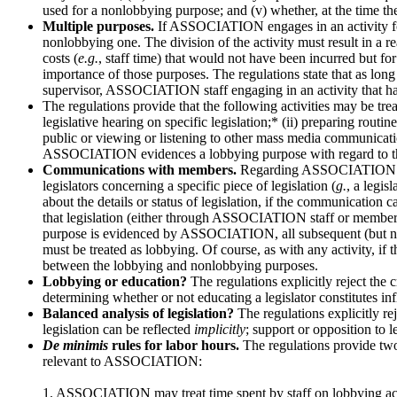
used for a nonlobbying purpose; and (v) whether, at the time the a
Multiple purposes.
If ASSOCIATION engages in an activity for b
nonlobbying one. The division of the activity must result in a re
costs (
e.g.
, staff time) that would not have been incurred but fo
importance of those purposes. The regulations state that as long 
supervisor, ASSOCIATION staff engaging in an activity that ha
The regulations provide that the following activities may be tr
legislative hearing on specific legislation;* (ii) preparing routi
public or viewing or listening to other mass media communicatio
ASSOCIATION evidences a lobbying purpose with regard to the s
Communications with members.
Regarding ASSOCIATION commu
legislators concerning a specific piece of legislation (
g.
, a legi
about the details or status of legislation, if the communication c
that legislation (either through ASSOCIATION staff or member
purpose is evidenced by ASSOCIATION, all subsequent (but not p
must be treated as lobbying. Of course, as with any activity, if
between the lobbying and nonlobbying purposes.
Lobbying or education?
The regulations explicitly reject the 
determining whether or not educating a legislator constitutes in
Balanced analysis of legislation?
The regulations explicitly re
legislation can be reflected
implicitly
; support or opposition to 
De minimis
rules for labor hours.
The regulations provide t
relevant to ASSOCIATION:
1. ASSOCIATION may treat time spent by staff on lobbying activi