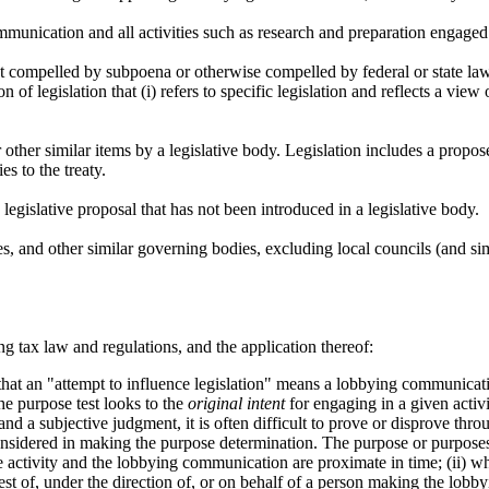
unication and all activities such as research and preparation engaged
 compelled by subpoena or otherwise compelled by federal or state law
 legislation that (i) refers to specific legislation and reflects a view on 
or other similar items by a legislative body. Legislation includes a propo
es to the treaty.
legislative proposal that has not been introduced in a legislative body.
res, and other similar governing bodies, excluding local councils (and si
g tax law and regulations, and the application thereof:
hat an "attempt to influence legislation" means a lobbying communicati
e purpose test looks to the
original intent
for engaging in a given activi
 and a subjective judgment, it is often difficult to prove or disprove th
considered in making the purpose determination. The purpose or purposes 
he activity and the lobbying communication are proximate in time; (ii) w
quest of, under the direction of, or on behalf of a person making the lobb