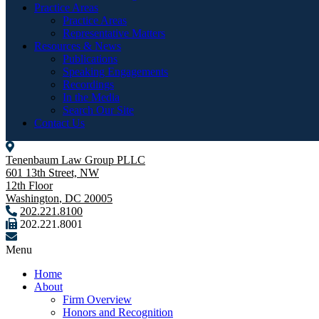
Practice Areas
Practice Areas
Representative Matters
Resources & News
Publications
Speaking Engagements
Recordings
In the Media
Search Our Site
Contact Us
Tenenbaum Law Group PLLC
601 13th Street, NW
12th Floor
Washington
,
DC
20005
202.221.8100
202.221.8001
Menu
Home
About
Firm Overview
Honors and Recognition