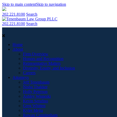
Skip to main content
Skip to navigation
202.221.8100
Search
202.221.8100
Search
Home
About
Firm Overview
Honors and Recognition
Representative Matters
Diversity, Equity, and Inclusion
Careers
Attorneys
Jeff Tenenbaum
Nisha Thakker
Holly Peterson
Ashley Wisneski
Kevin Serafino
Greg Whitten
Kyler Mejia
Rowan Cunningham