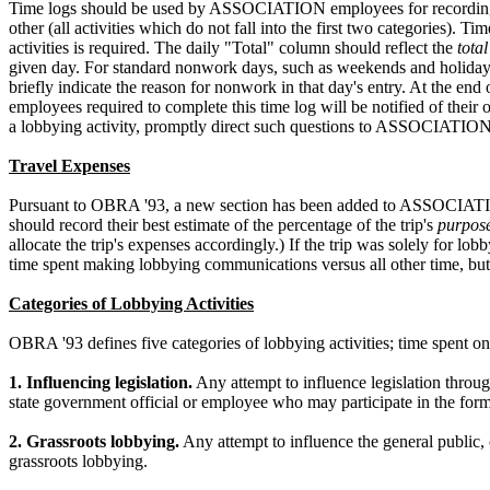
Time logs should be used by ASSOCIATION employees for recording daily
other (all activities which do not fall into the first two categories). 
activities is required. The daily "Total" column should reflect the
total
given day. For standard nonwork days, such as weekends and holidays, 
briefly indicate the reason for nonwork in that day's entry. At the 
employees required to complete this time log will be notified of the
a lobbying activity, promptly direct such questions to ASSOCIATION
Travel Expenses
Pursuant to OBRA '93, a new section has been added to ASSOCIATION
should record their best estimate of the percentage of the trip's
purpos
allocate the trip's expenses accordingly.) If the trip was solely for l
time spent making lobbying communications versus all other time, but 
Categories of Lobbying Activities
OBRA '93 defines five categories of lobbying activities; time spent o
1. Influencing legislation.
Any attempt to influence legislation throug
state government official or employee who may participate in the formu
2. Grassroots lobbying.
Any attempt to influence the general public,
grassroots lobbying.