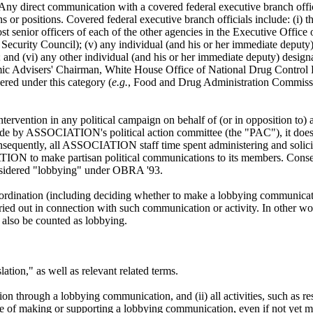
Any direct communication with a covered federal executive branch official
ons or positions. Covered federal executive branch officials include: (i) t
t senior officers of each of the other agencies in the Executive Office o
curity Council); (v) any individual (and his or her immediate deputy) s
 and (vi) any other individual (and his or her immediate deputy) designa
mic Advisers' Chairman, White House Office of National Drug Control P
red under this category (
e.g.
, Food and Drug Administration Commissi
tervention in any political campaign on behalf of (or in opposition to) any
 by ASSOCIATION's political action committee (the "PAC"), it does app
sequently, all ASSOCIATION staff time spent administering and solici
ATION to make partisan political communications to its members. Con
sidered "lobbying" under OBRA '93.
ordination (including deciding whether to make a lobbying communicat
arried out in connection with such communication or activity. In other w
also be counted as lobbying.
lation," as well as relevant related terms.
tion through a lobbying communication, and (ii) all activities, such as r
e of making or supporting a lobbying communication, even if not yet m