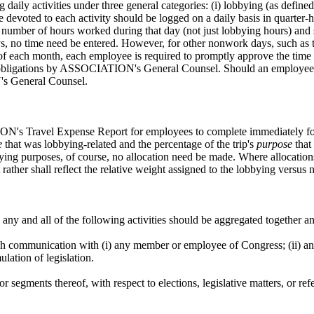
 activities under three general categories: (i) lobbying (as defined b
Time devoted to each activity should be logged on a daily basis in quarter-
number of hours worked during that day (not just lobbying hours) and s
no time need be entered. However, for other nonwork days, such as those
end of each month, each employee is required to promptly approve the t
ir obligations by ASSOCIATION's General Counsel. Should an employee e
's General Counsel.
's Travel Expense Report for employees to complete immediately follo
e
that was lobbying-related and the percentage of the trip's
purpose
that
obbying purposes, of course, no allocation need be made. Where allocatio
rather shall reflect the relative weight assigned to the lobbying versu
n any and all of the following activities should be aggregated together 
h communication with (i) any member or employee of Congress; (ii) any 
lation of legislation.
 or segments thereof, with respect to elections, legislative matters, 