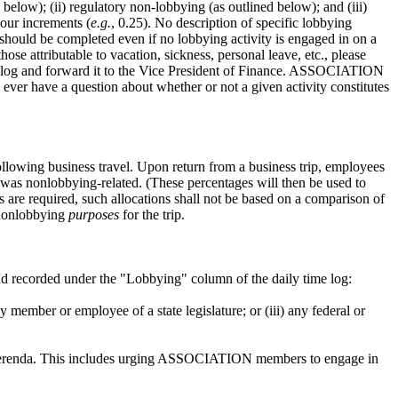
elow); (ii) regulatory non-lobbying (as outlined below); and (iii)
hour increments (
e.g.
, 0.25). No description of specific lobbying
hould be completed even if no lobbying activity is engaged in on a
 attributable to vacation, sickness, personal leave, etc., please
ime log and forward it to the Vice President of Finance. ASSOCIATION
ver have a question about whether or not a given activity constitutes
wing business travel. Upon return from a business trip, employees
 was nonlobbying-related. (These percentages will then be used to
ns are required, such allocations shall not be based on a comparison of
s nonlobbying
purposes
for the trip.
and recorded under the "Lobbying" column of the daily time log:
member or employee of a state legislature; or (iii) any federal or
or referenda. This includes urging ASSOCIATION members to engage in