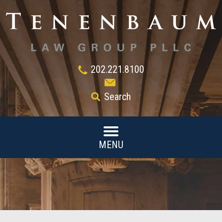
202.221.8100
Search
MENU