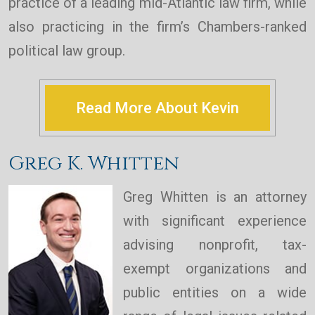
practice of a leading mid-Atlantic law firm, while
also practicing in the firm’s Chambers-ranked
political law group.
Read More About Kevin
Greg K. Whitten
Greg Whitten is an attorney
with significant experience
advising nonprofit, tax-
exempt organizations and
public entities on a wide