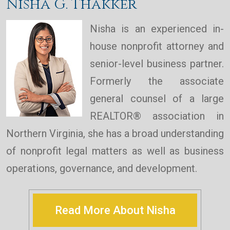
Nisha G. Thakker
Nisha is an experienced in-
house nonprofit attorney and
senior-level business partner.
Formerly the associate
general counsel of a large
REALTOR® association in
Northern Virginia, she has a broad understanding
of nonprofit legal matters as well as business
operations, governance, and development.
Read More About Nisha