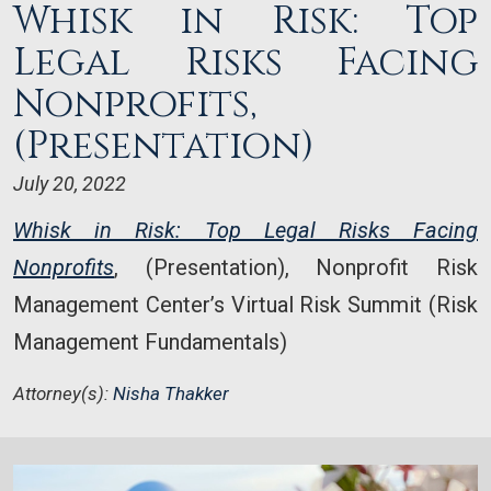
Whisk in Risk: Top
Legal Risks Facing
Nonprofits,
(Presentation)
July 20, 2022
Whisk in Risk: Top Legal Risks Facing
Nonprofits
, (Presentation), Nonprofit Risk
Management Center’s Virtual Risk Summit (Risk
Management Fundamentals)
Attorney(s):
Nisha Thakker