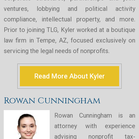
ventures, lobbying and political activity
compliance, intellectual property, and more.
Prior to joining TLG, Kyler worked at a boutique
law firm in Tempe, AZ, focused exclusively on
servicing the legal needs of nonprofits.
Read More About Kyler
Rowan Cunningham
Rowan Cunningham is an
attorney with experience
advising nonprofit tax-