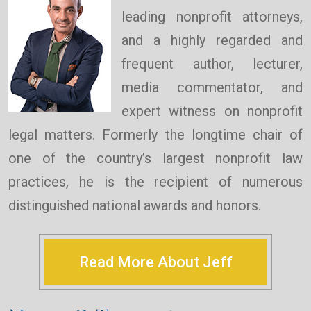
leading nonprofit attorneys,
and a highly regarded and
frequent author, lecturer,
media commentator, and
expert witness on nonprofit
legal matters. Formerly the longtime chair of
one of the country’s largest nonprofit law
practices, he is the recipient of numerous
distinguished national awards and honors.
Read More About Jeff