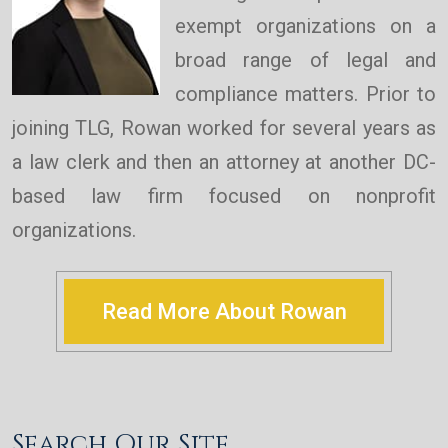
exempt organizations on a
broad range of legal and
compliance matters. Prior to
joining TLG, Rowan worked for several years as
a law clerk and then an attorney at another DC-
based law firm focused on nonprofit
organizations.
Read More About Rowan
Search Our Site