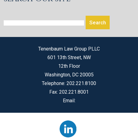
Tenenbaum Law Group PLLC
601 13th Street, NW
12th Floor
Washington
,
DC
20005
Telephone:
202.221.8100
Fax:
202.221.8001
Email: