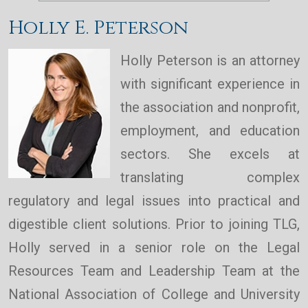
Holly E. Peterson
Holly Peterson is an attorney
with significant experience in
the association and nonprofit,
employment, and education
sectors. She excels at
translating complex
regulatory and legal issues into practical and
digestible client solutions. Prior to joining TLG,
Holly served in a senior role on the Legal
Resources Team and Leadership Team at the
National Association of College and University