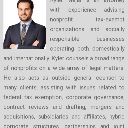
with experience advising
nonprofit tax-exempt
organizations and socially
responsible businesses
operating both domestically
and internationally. Kyler counsels a broad range
of nonprofits on a wide array of legal matters.
He also acts as outside general counsel to
many clients, assisting with issues related to
federal tax exemption, corporate governance,
contract reviews and drafting, mergers and
acquisitions, subsidiaries and affiliates, hybrid
corporate structures, partnerships and joint