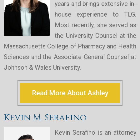
years and brings extensive in-
house experience to TLG.
Most recently, she served as
the University Counsel at the
Massachusetts College of Pharmacy and Health
Sciences and the Associate General Counsel at
Johnson & Wales University.
Read More About Ashley
Kevin M. Serafino
Kevin Serafino is an attorney