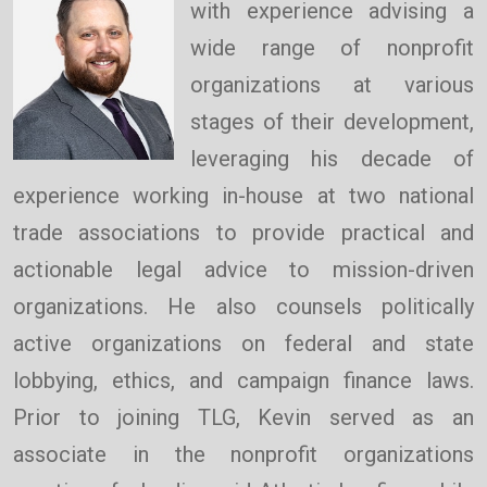
with experience advising a
wide range of nonprofit
organizations at various
stages of their development,
leveraging his decade of
experience working in-house at two national
trade associations to provide practical and
actionable legal advice to mission-driven
organizations. He also counsels politically
active organizations on federal and state
lobbying, ethics, and campaign finance laws.
Prior to joining TLG, Kevin served as an
associate in the nonprofit organizations