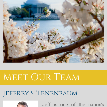
Meet Our Team
Jeffrey S. Tenenbaum
Jeff is one of the nation’s