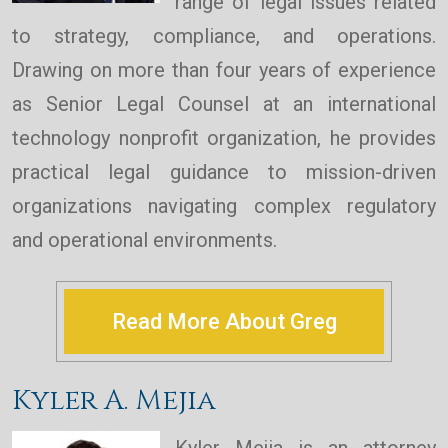
range of legal issues related
to strategy, compliance, and operations.
Drawing on more than four years of experience
as Senior Legal Counsel at an international
technology nonprofit organization, he provides
practical legal guidance to mission-driven
organizations navigating complex regulatory
and operational environments.
Read More About Greg
Kyler A. Mejia
Kyler Mejia is an attorney