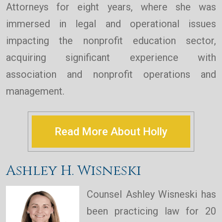
Attorneys for eight years, where she was
immersed in legal and operational issues
impacting the nonprofit education sector,
acquiring significant experience with
association and nonprofit operations and
management.
Read More About Holly
Ashley H. Wisneski
Counsel Ashley Wisneski has
been practicing law for 20