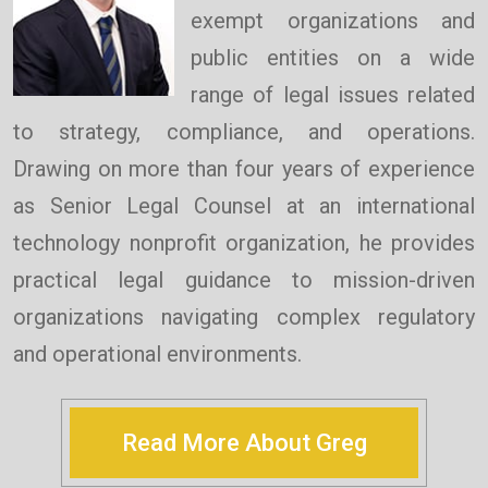
exempt organizations and
public entities on a wide
range of legal issues related
to strategy, compliance, and operations.
Drawing on more than four years of experience
as Senior Legal Counsel at an international
technology nonprofit organization, he provides
practical legal guidance to mission-driven
organizations navigating complex regulatory
and operational environments.
Read More About Greg