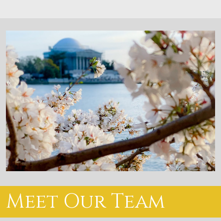
Meet Our Team