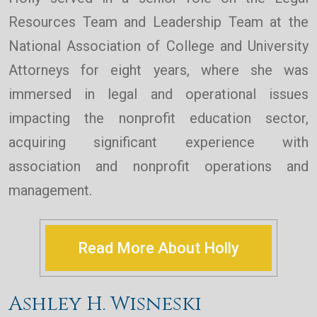
Resources Team and Leadership Team at the
National Association of College and University
Attorneys for eight years, where she was
immersed in legal and operational issues
impacting the nonprofit education sector,
acquiring significant experience with
association and nonprofit operations and
management.
Read More About Holly
Ashley H. Wisneski