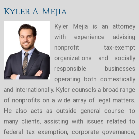
Kyler A. Mejia
Kyler Mejia is an attorney
with experience advising
nonprofit tax-exempt
organizations and socially
responsible businesses
operating both domestically
and internationally. Kyler counsels a broad range
of nonprofits on a wide array of legal matters.
He also acts as outside general counsel to
many clients, assisting with issues related to
federal tax exemption, corporate governance,