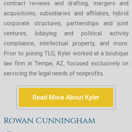
contract reviews and drafting, mergers and
acquisitions, subsidiaries and affiliates, hybrid
corporate structures, partnerships and joint
ventures, lobbying and political activity
compliance, intellectual property, and more.
Prior to joining TLG, Kyler worked at a boutique
law firm in Tempe, AZ, focused exclusively on
servicing the legal needs of nonprofits.
Read More About Kyler
Rowan Cunningham