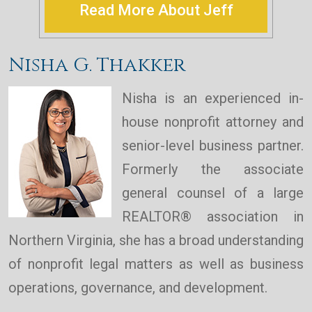
Read More About Jeff
Nisha G. Thakker
Nisha is an experienced in-
house nonprofit attorney and
senior-level business partner.
Formerly the associate
general counsel of a large
REALTOR® association in
Northern Virginia, she has a broad understanding
of nonprofit legal matters as well as business
operations, governance, and development.