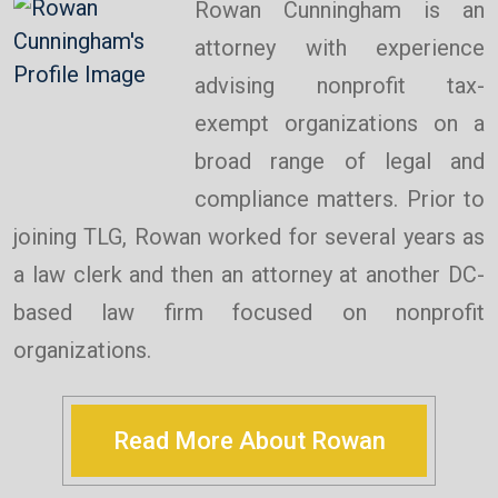
Rowan Cunningham is an
attorney with experience
advising nonprofit tax-
exempt organizations on a
broad range of legal and
compliance matters. Prior to
joining TLG, Rowan worked for several years as
a law clerk and then an attorney at another DC-
based law firm focused on nonprofit
organizations.
Read More About Rowan