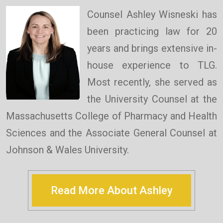
Counsel Ashley Wisneski has
been practicing law for 20
years and brings extensive in-
house experience to TLG.
Most recently, she served as
the University Counsel at the
Massachusetts College of Pharmacy and Health
Sciences and the Associate General Counsel at
Johnson & Wales University.
Read More About Ashley