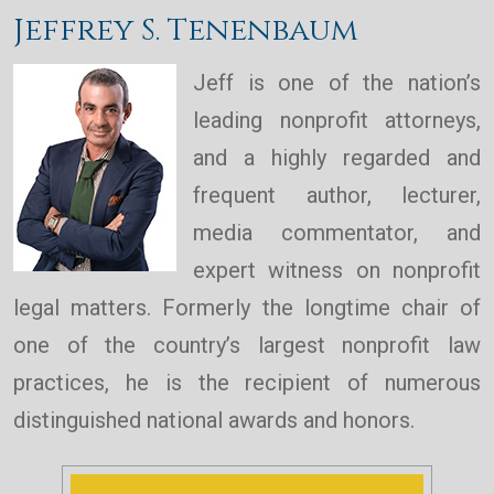
Jeffrey S. Tenenbaum
Jeff is one of the nation’s
leading nonprofit attorneys,
and a highly regarded and
frequent author, lecturer,
media commentator, and
expert witness on nonprofit
legal matters. Formerly the longtime chair of
one of the country’s largest nonprofit law
practices, he is the recipient of numerous
distinguished national awards and honors.