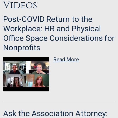
Videos
Post-COVID Return to the
Workplace: HR and Physical
Office Space Considerations for
Nonprofits
Read More
Ask the Association Attorney: