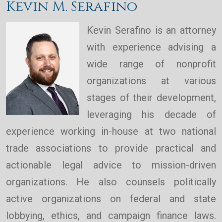
Kevin M. Serafino
Kevin Serafino is an attorney
with experience advising a
wide range of nonprofit
organizations at various
stages of their development,
leveraging his decade of
experience working in-house at two national
trade associations to provide practical and
actionable legal advice to mission-driven
organizations. He also counsels politically
active organizations on federal and state
lobbying, ethics, and campaign finance laws.