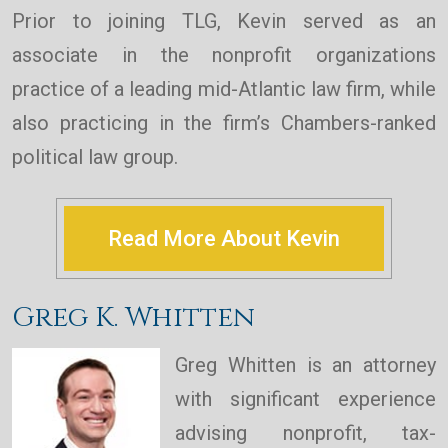
Prior to joining TLG, Kevin served as an
associate in the nonprofit organizations
practice of a leading mid-Atlantic law firm, while
also practicing in the firm’s Chambers-ranked
political law group.
Read More About Kevin
Greg K. Whitten
Greg Whitten is an attorney
with significant experience
advising nonprofit, tax-