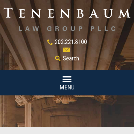
202.221.8100
Search
MENU