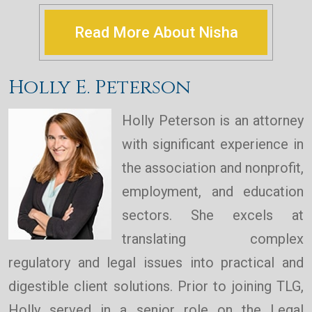
Read More About Nisha
Holly E. Peterson
Holly Peterson is an attorney
with significant experience in
the association and nonprofit,
employment, and education
sectors. She excels at
translating complex
regulatory and legal issues into practical and
digestible client solutions. Prior to joining TLG,
Holly served in a senior role on the Legal