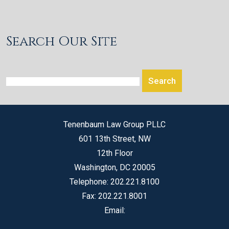
Search Our Site
Tenenbaum Law Group PLLC
601 13th Street, NW
12th Floor
Washington
,
DC
20005
Telephone:
202.221.8100
Fax:
202.221.8001
Email: