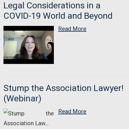
Legal Considerations in a
COVID-19 World and Beyond
Read More
Stump the Association Lawyer!
(Webinar)
Read More