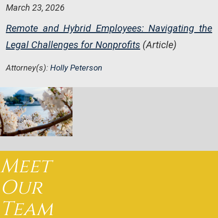
March 23, 2026
Remote and Hybrid Employees: Navigating the
Legal Challenges for Nonprofits
(Article)
Attorney(s):
Holly Peterson
Meet
Our
Team