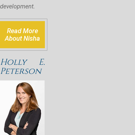
development.
Read More
About Nisha
Holly E.
Peterson