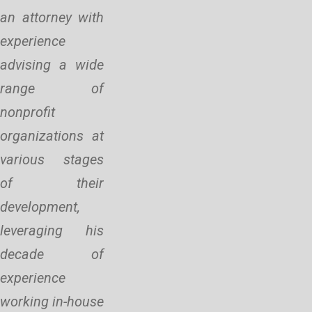
an attorney with
experience
advising a wide
range of
nonprofit
organizations at
various stages
of their
development,
leveraging his
decade of
experience
working in-house