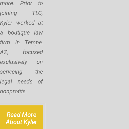
more. Prior to
joining TLG,
Kyler worked at
a boutique law
firm in Tempe,
AZ, focused
exclusively on
servicing the
legal needs of
nonprofits.
Read More
About Kyler