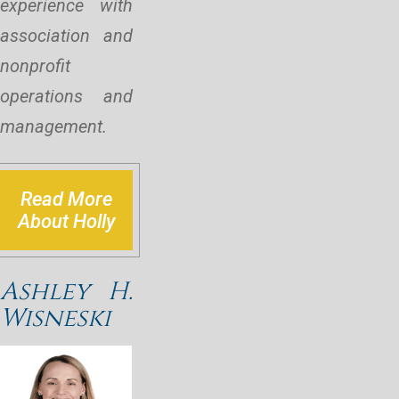
experience with
association and
nonprofit
operations and
management.
Read More
About Holly
Ashley H.
Wisneski