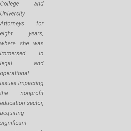
College and
University
Attorneys for
eight years,
where she was
immersed in
legal and
operational
issues impacting
the nonprofit
education sector,
acquiring
significant