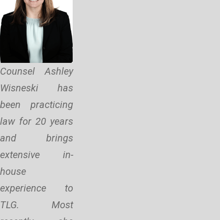
Counsel Ashley
Wisneski has
been practicing
law for 20 years
and brings
extensive in-
house
experience to
TLG. Most