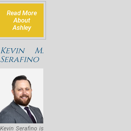
Read More
About
Ashley
Kevin M.
Serafino
Kevin Serafino is