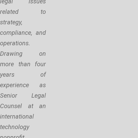
legal issues
related to
strategy,
compliance, and
operations.
Drawing on
more than four
years of
experience as
Senior Legal
Counsel at an
international
technology
nonprofit