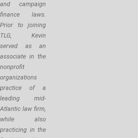
and campaign
finance laws.
Prior to joining
TLG, Kevin
served as an
associate in the
nonprofit
organizations
practice of a
leading mid-
Atlantic law firm,
while also
practicing in the