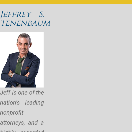
Jeffrey S.
Tenenbaum
Jeff is one of the
nation’s leading
nonprofit
attorneys, and a