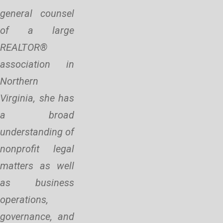
general counsel
of a large
REALTOR®
association in
Northern
Virginia, she has
a broad
understanding of
nonprofit legal
matters as well
as business
operations,
governance, and