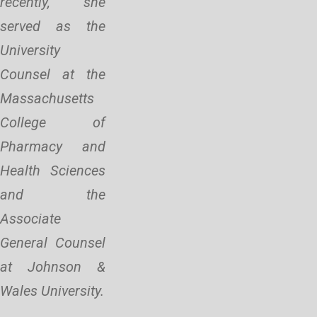
recently, she
served as the
University
Counsel at the
Massachusetts
College of
Pharmacy and
Health Sciences
and the
Associate
General Counsel
at Johnson &
Wales University.