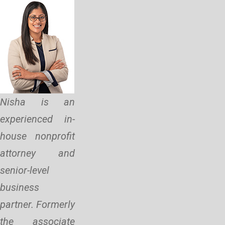
Nisha is an
experienced in-
house nonprofit
attorney and
senior-level
business
partner. Formerly
the associate