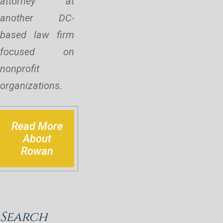
attorney at
another DC-
based law firm
focused on
nonprofit
organizations.
Read More
About
Rowan
Search