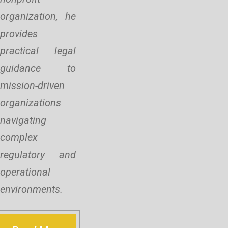
organization, he
provides
practical legal
guidance to
mission-driven
organizations
navigating
complex
regulatory and
operational
environments.