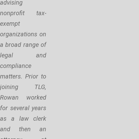
advising
nonprofit tax-
exempt
organizations on
a broad range of
legal and
compliance
matters. Prior to
joining TLG,
Rowan worked
for several years
as a law clerk
and then an