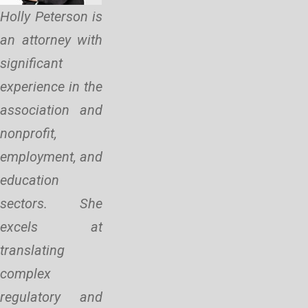
Holly Peterson is
an attorney with
significant
experience in the
association and
nonprofit,
employment, and
education
sectors. She
excels at
translating
complex
regulatory and