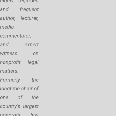
highly regarded
and frequent
author, lecturer,
media
commentator,
and expert
witness on
nonprofit legal
matters.
Formerly the
longtime chair of
one of the
country’s largest
nonprofit law