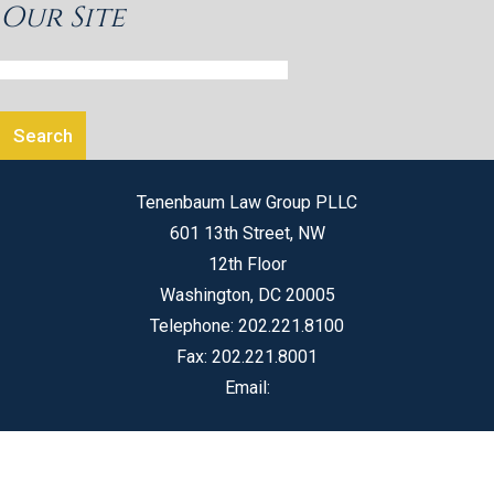
Our Site
Tenenbaum Law Group PLLC
601 13th Street, NW
12th Floor
Washington
,
DC
20005
Telephone:
202.221.8100
Fax:
202.221.8001
Email: