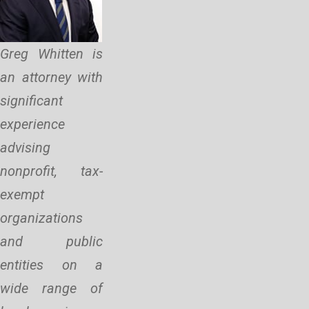
Greg Whitten is
an attorney with
significant
experience
advising
nonprofit, tax-
exempt
organizations
and public
entities on a
wide range of