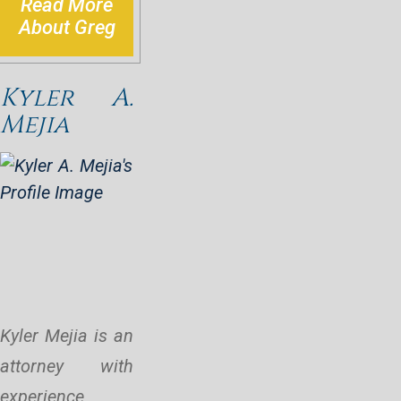
Read More
About Greg
Kyler A.
Mejia
Kyler Mejia is an
attorney with
experience