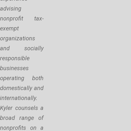
advising
nonprofit tax-
exempt
organizations
and socially
responsible
businesses
operating both
domestically and
internationally.
Kyler counsels a
broad range of
nonprofits on a