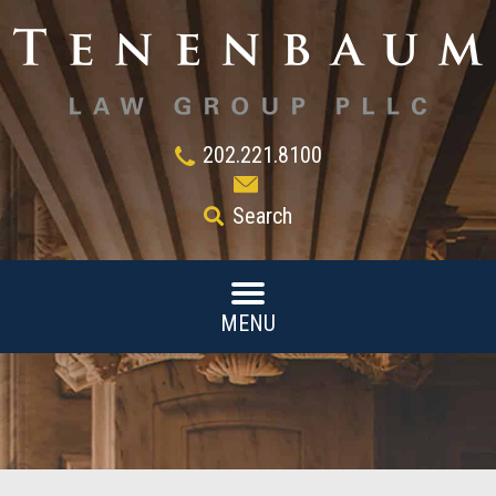
202.221.8100
Search
MENU