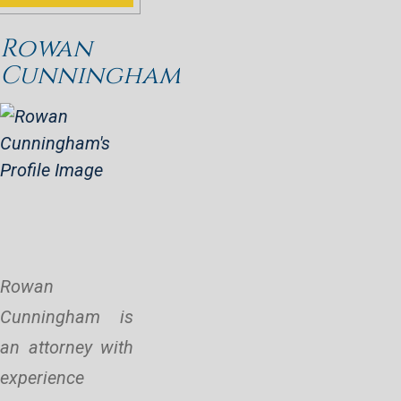
Rowan
Cunningham
Rowan
Cunningham is
an attorney with
experience