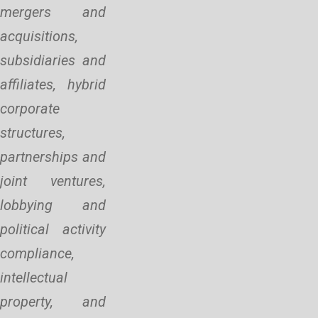
mergers and
acquisitions,
subsidiaries and
affiliates, hybrid
corporate
structures,
partnerships and
joint ventures,
lobbying and
political activity
compliance,
intellectual
property, and