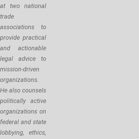
at two national
trade
associations to
provide practical
and actionable
legal advice to
mission-driven
organizations.
He also counsels
politically active
organizations on
federal and state
lobbying, ethics,