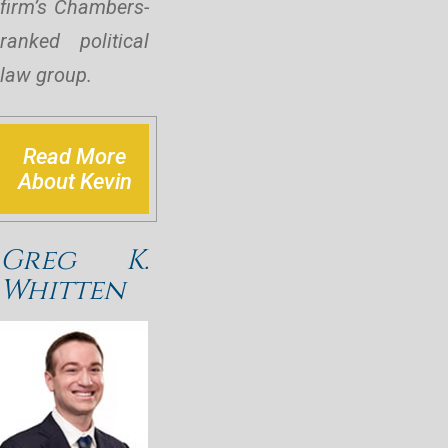
firm’s Chambers-
ranked political
law group.
Read More
About Kevin
Greg K.
Whitten