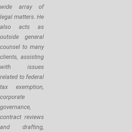
wide array of
legal matters. He
also acts as
outside general
counsel to many
clients, assisting
with issues
related to federal
tax exemption,
corporate
governance,
contract reviews
and drafting,