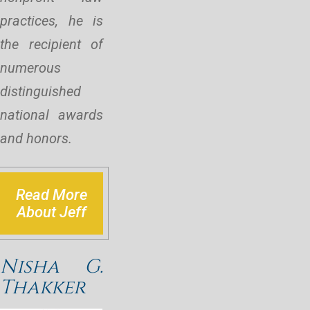
practices, he is
the recipient of
numerous
distinguished
national awards
and honors.
Read More
About Jeff
Nisha G.
Thakker