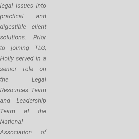
legal issues into
practical and
digestible client
solutions. Prior
to joining TLG,
Holly served in a
senior role on
the Legal
Resources Team
and Leadership
Team at the
National
Association of