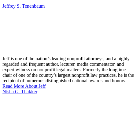
Jeffrey S. Tenenbaum
Jeff is one of the nation’s leading nonprofit attorneys, and a highly
regarded and frequent author, lecturer, media commentator, and
expert witness on nonprofit legal matters. Formerly the longtime
chair of one of the country’s largest nonprofit law practices, he is the
recipient of numerous distinguished national awards and honors.
Read More About Jeff
Nisha G. Thakker