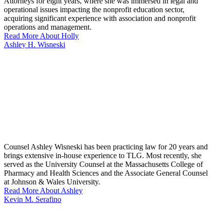
Attorneys for eight years, where she was immersed in legal and
operational issues impacting the nonprofit education sector,
acquiring significant experience with association and nonprofit
operations and management.
Read More About Holly
Ashley H. Wisneski
Counsel Ashley Wisneski has been practicing law for 20 years and
brings extensive in-house experience to TLG. Most recently, she
served as the University Counsel at the Massachusetts College of
Pharmacy and Health Sciences and the Associate General Counsel
at Johnson & Wales University.
Read More About Ashley
Kevin M. Serafino