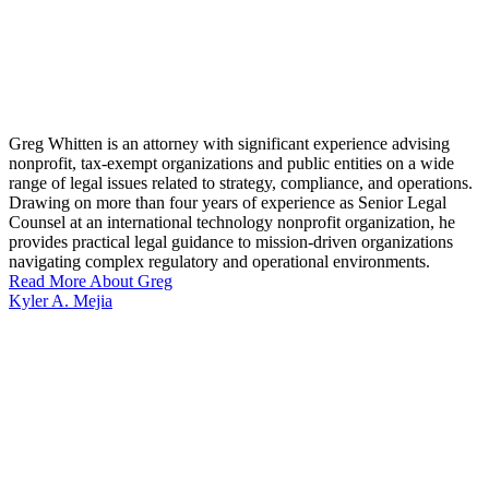
Greg Whitten is an attorney with significant experience advising
nonprofit, tax-exempt organizations and public entities on a wide
range of legal issues related to strategy, compliance, and operations.
Drawing on more than four years of experience as Senior Legal
Counsel at an international technology nonprofit organization, he
provides practical legal guidance to mission-driven organizations
navigating complex regulatory and operational environments.
Read More About Greg
Kyler A. Mejia