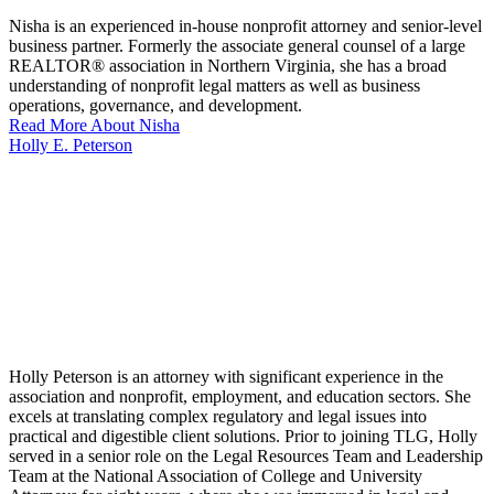
Nisha is an experienced in-house nonprofit attorney and senior-level
business partner. Formerly the associate general counsel of a large
REALTOR® association in Northern Virginia, she has a broad
understanding of nonprofit legal matters as well as business
operations, governance, and development.
Read More About Nisha
Holly E. Peterson
Holly Peterson is an attorney with significant experience in the
association and nonprofit, employment, and education sectors. She
excels at translating complex regulatory and legal issues into
practical and digestible client solutions. Prior to joining TLG, Holly
served in a senior role on the Legal Resources Team and Leadership
Team at the National Association of College and University