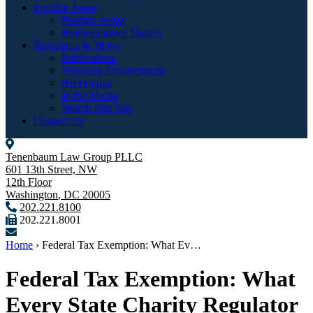
Practice Areas
Practice Areas
Representative Matters
Resources & News
Publications
Speaking Engagements
Recordings
In the Media
Search Our Site
Contact Us
Tenenbaum Law Group PLLC
601 13th Street, NW
12th Floor
Washington
,
DC
20005
202.221.8100
202.221.8001
Home
›
Federal Tax Exemption: What Ev…
Federal Tax Exemption: What
Every State Charity Regulator