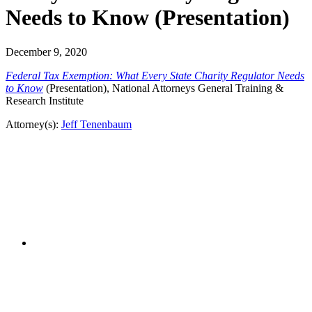
Needs to Know (Presentation)
December 9, 2020
Federal Tax Exemption: What Every State Charity Regulator Needs
to Know
(Presentation), National Attorneys General Training &
Research Institute
Attorney(s):
Jeff Tenenbaum