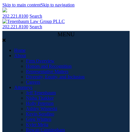
Skip to main content
Skip to navigation
202.221.8100
Search
202.221.8100
Search
MENU
Home
About
Firm Overview
Honors and Recognition
Representative Matters
Diversity, Equity, and Inclusion
Careers
Attorneys
Jeff Tenenbaum
Nisha Thakker
Holly Peterson
Ashley Wisneski
Kevin Serafino
Greg Whitten
Kyler Mejia
Rowan Cunningham