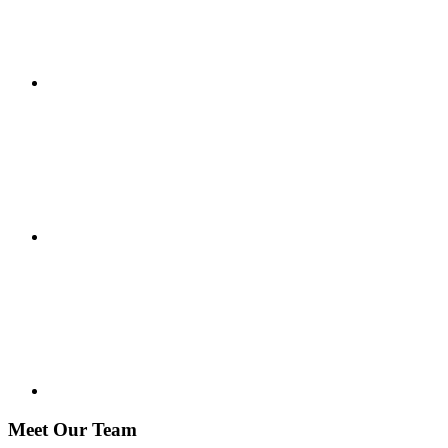
Meet Our Team