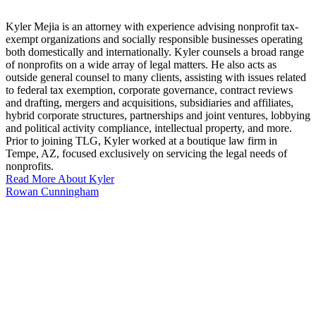
Kyler Mejia is an attorney with experience advising nonprofit tax-
exempt organizations and socially responsible businesses operating
both domestically and internationally. Kyler counsels a broad range
of nonprofits on a wide array of legal matters. He also acts as
outside general counsel to many clients, assisting with issues related
to federal tax exemption, corporate governance, contract reviews
and drafting, mergers and acquisitions, subsidiaries and affiliates,
hybrid corporate structures, partnerships and joint ventures, lobbying
and political activity compliance, intellectual property, and more.
Prior to joining TLG, Kyler worked at a boutique law firm in
Tempe, AZ, focused exclusively on servicing the legal needs of
nonprofits.
Read More About Kyler
Rowan Cunningham