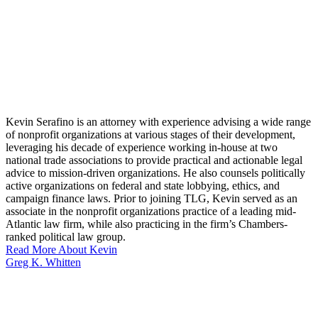
Kevin Serafino is an attorney with experience advising a wide range
of nonprofit organizations at various stages of their development,
leveraging his decade of experience working in-house at two
national trade associations to provide practical and actionable legal
advice to mission-driven organizations. He also counsels politically
active organizations on federal and state lobbying, ethics, and
campaign finance laws. Prior to joining TLG, Kevin served as an
associate in the nonprofit organizations practice of a leading mid-
Atlantic law firm, while also practicing in the firm’s Chambers-
ranked political law group.
Read More About Kevin
Greg K. Whitten