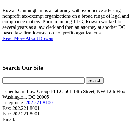
Rowan Cunningham is an attorney with experience advising
nonprofit tax-exempt organizations on a broad range of legal and
compliance matters. Prior to joining TLG, Rowan worked for
several years as a law clerk and then an attorney at another DC-
based law firm focused on nonprofit organizations.
Read More About Rowan
Search Our Site
Tenenbaum Law Group PLLC
601 13th Street, NW
12th Floor
Washington
,
DC
20005
Telephone:
202.221.8100
Fax:
202.221.8001
Fax:
202.221.8001
Email: