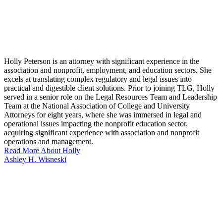
Holly Peterson is an attorney with significant experience in the
association and nonprofit, employment, and education sectors. She
excels at translating complex regulatory and legal issues into
practical and digestible client solutions. Prior to joining TLG, Holly
served in a senior role on the Legal Resources Team and Leadership
Team at the National Association of College and University
Attorneys for eight years, where she was immersed in legal and
operational issues impacting the nonprofit education sector,
acquiring significant experience with association and nonprofit
operations and management.
Read More About Holly
Ashley H. Wisneski