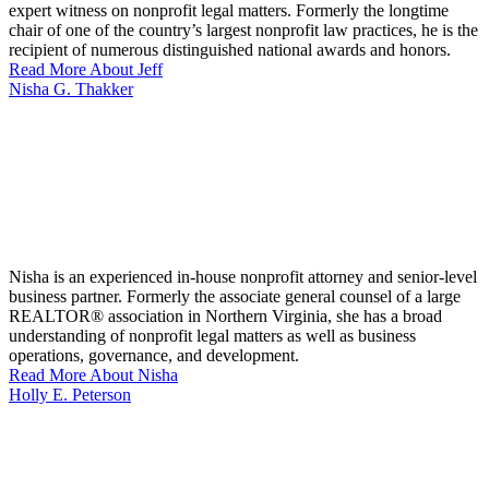
expert witness on nonprofit legal matters. Formerly the longtime
chair of one of the country’s largest nonprofit law practices, he is the
recipient of numerous distinguished national awards and honors.
Read More About Jeff
Nisha G. Thakker
Nisha is an experienced in-house nonprofit attorney and senior-level
business partner. Formerly the associate general counsel of a large
REALTOR® association in Northern Virginia, she has a broad
understanding of nonprofit legal matters as well as business
operations, governance, and development.
Read More About Nisha
Holly E. Peterson