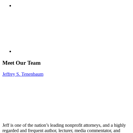
Meet Our Team
Jeffrey S. Tenenbaum
Jeff is one of the nation’s leading nonprofit attorneys, and a highly
regarded and frequent author, lecturer, media commentator, and