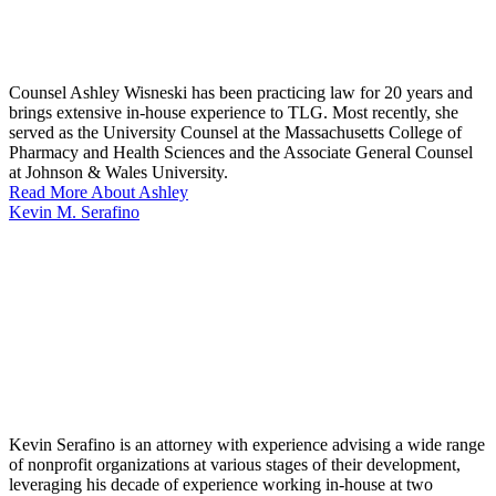
Counsel Ashley Wisneski has been practicing law for 20 years and
brings extensive in-house experience to TLG. Most recently, she
served as the University Counsel at the Massachusetts College of
Pharmacy and Health Sciences and the Associate General Counsel
at Johnson & Wales University.
Read More About Ashley
Kevin M. Serafino
Kevin Serafino is an attorney with experience advising a wide range
of nonprofit organizations at various stages of their development,
leveraging his decade of experience working in-house at two