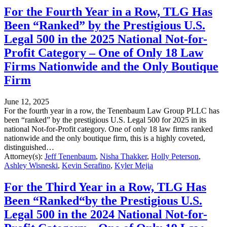
For the Fourth Year in a Row, TLG Has
Been “Ranked” by the Prestigious U.S.
Legal 500 in the 2025 National Not-for-
Profit Category – One of Only 18 Law
Firms Nationwide and the Only Boutique
Firm
June 12, 2025
For the fourth year in a row, the Tenenbaum Law Group PLLC has
been “ranked” by the prestigious U.S. Legal 500 for 2025 in its
national Not-for-Profit category. One of only 18 law firms ranked
nationwide and the only boutique firm, this is a highly coveted,
distinguished…
Attorney(s):
Jeff Tenenbaum
,
Nisha Thakker
,
Holly Peterson
,
Ashley Wisneski
,
Kevin Serafino
,
Kyler Mejia
For the Third Year in a Row, TLG Has
Been “Ranked“by the Prestigious U.S.
Legal 500 in the 2024 National Not-for-