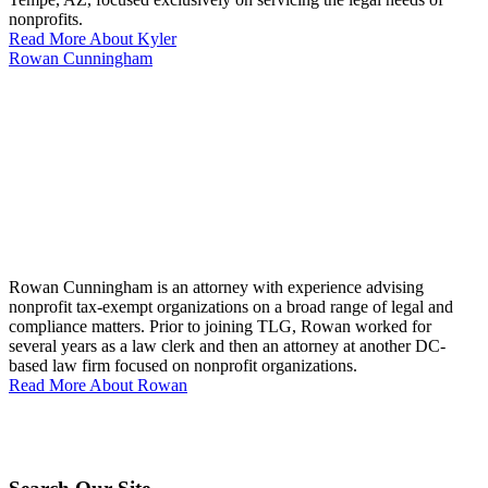
nonprofits.
Read More About Kyler
Rowan Cunningham
Rowan Cunningham is an attorney with experience advising
nonprofit tax-exempt organizations on a broad range of legal and
compliance matters. Prior to joining TLG, Rowan worked for
several years as a law clerk and then an attorney at another DC-
based law firm focused on nonprofit organizations.
Read More About Rowan