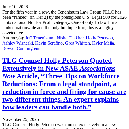
June 10, 2026
For the fifth year in a row, the Tenenbaum Law Group PLLC has
been “ranked” (in Tier 2) by the prestigious U.S. Legal 500 for 2026
in its national Not-for-Profit category. One of only 15 law firms
ranked nationwide and the only boutique firm, this is a highly
coveted, ve…
Attorney(s):
Jeff Tenenbaum
,
Nisha Thakker
,
Holly Peterson
,
Ashley Wisneski
,
Kevin Serafino
,
Greg Whitten
,
Kyler Mejia
,
Rowan Cunningham
TLG Counsel Holly Peterson Quoted
Extensively in New ASAE
Associations
Now
Article, “Three Tips on Workforce
Reductions: From a legal standpoint, a
reduction in force and firing for cause are
two different things. An expert explains
how leaders can handle both.”
November 25, 2025
TLG Counsel Holly Peterson was quoted extensively in a new