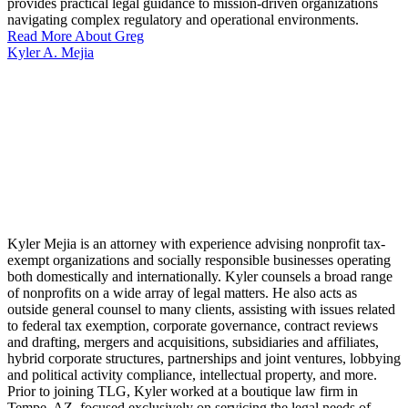
provides practical legal guidance to mission-driven organizations
navigating complex regulatory and operational environments.
Read More About Greg
Kyler A. Mejia
Kyler Mejia is an attorney with experience advising nonprofit tax-
exempt organizations and socially responsible businesses operating
both domestically and internationally. Kyler counsels a broad range
of nonprofits on a wide array of legal matters. He also acts as
outside general counsel to many clients, assisting with issues related
to federal tax exemption, corporate governance, contract reviews
and drafting, mergers and acquisitions, subsidiaries and affiliates,
hybrid corporate structures, partnerships and joint ventures, lobbying
and political activity compliance, intellectual property, and more.
Prior to joining TLG, Kyler worked at a boutique law firm in
Tempe, AZ, focused exclusively on servicing the legal needs of