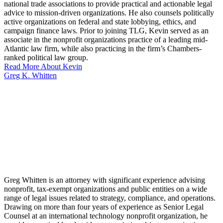
national trade associations to provide practical and actionable legal
advice to mission-driven organizations. He also counsels politically
active organizations on federal and state lobbying, ethics, and
campaign finance laws. Prior to joining TLG, Kevin served as an
associate in the nonprofit organizations practice of a leading mid-
Atlantic law firm, while also practicing in the firm’s Chambers-
ranked political law group.
Read More About Kevin
Greg K. Whitten
Greg Whitten is an attorney with significant experience advising
nonprofit, tax-exempt organizations and public entities on a wide
range of legal issues related to strategy, compliance, and operations.
Drawing on more than four years of experience as Senior Legal
Counsel at an international technology nonprofit organization, he