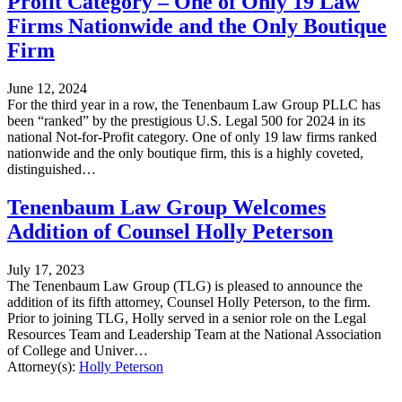
Profit Category – One of Only 19 Law
Firms Nationwide and the Only Boutique
Firm
June 12, 2024
For the third year in a row, the Tenenbaum Law Group PLLC has
been “ranked” by the prestigious U.S. Legal 500 for 2024 in its
national Not-for-Profit category. One of only 19 law firms ranked
nationwide and the only boutique firm, this is a highly coveted,
distinguished…
Tenenbaum Law Group Welcomes
Addition of Counsel Holly Peterson
July 17, 2023
The Tenenbaum Law Group (TLG) is pleased to announce the
addition of its fifth attorney, Counsel Holly Peterson, to the firm.
Prior to joining TLG, Holly served in a senior role on the Legal
Resources Team and Leadership Team at the National Association
of College and Univer…
Attorney(s):
Holly Peterson