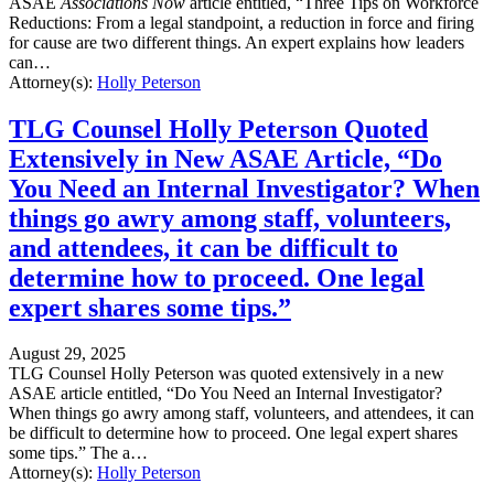
ASAE
Associations Now
article entitled, “Three Tips on Workforce
Reductions: From a legal standpoint, a reduction in force and firing
for cause are two different things. An expert explains how leaders
can…
Attorney(s):
Holly Peterson
TLG Counsel Holly Peterson Quoted
Extensively in New ASAE Article, “Do
You Need an Internal Investigator? When
things go awry among staff, volunteers,
and attendees, it can be difficult to
determine how to proceed. One legal
expert shares some tips.”
August 29, 2025
TLG Counsel Holly Peterson was quoted extensively in a new
ASAE article entitled, “Do You Need an Internal Investigator?
When things go awry among staff, volunteers, and attendees, it can
be difficult to determine how to proceed. One legal expert shares
some tips.” The a…
Attorney(s):
Holly Peterson