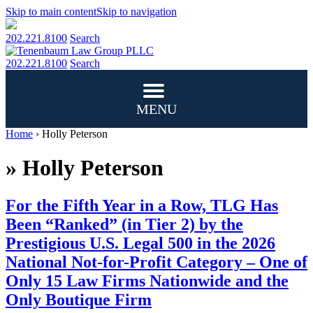
Skip to main content
Skip to navigation
202.221.8100
Search
202.221.8100
Search
MENU
Home
›
Holly Peterson
»
Holly Peterson
For the Fifth Year in a Row, TLG Has
Been “Ranked” (in Tier 2) by the
Prestigious U.S. Legal 500 in the 2026
National Not-for-Profit Category – One of
Only 15 Law Firms Nationwide and the
Only Boutique Firm