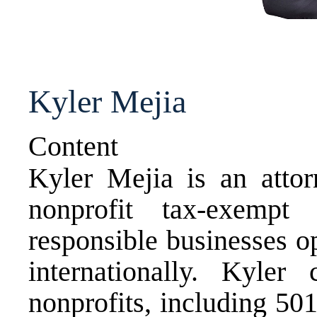
Kyler Mejia
Content
Kyler Mejia is an attor
nonprofit tax-exempt 
responsible businesses o
internationally. Kyle
nonprofits, including 501(c