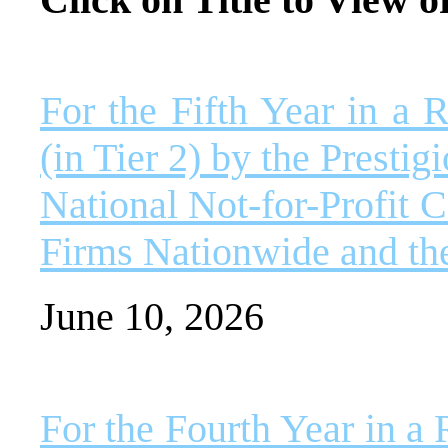
For the Fifth Year in 
(in Tier 2) by the Presti
National Not-for-Profit 
Firms Nationwide and th
June 10, 2026
For the Fourth Year in 