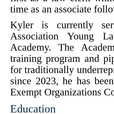
time as an associate foll
Kyler is currently s
Association Young La
Academy. The Academy
training program and pip
for traditionally underrep
since 2023, he has be
Exempt Organizations Co
Education