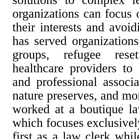
organizations can focus 
their interests and avoi
has served organization
groups, refugee reset
healthcare providers to 
and professional associa
nature preserves, and mo
worked at a boutique l
which focuses exclusivel
first as a law clerk whi