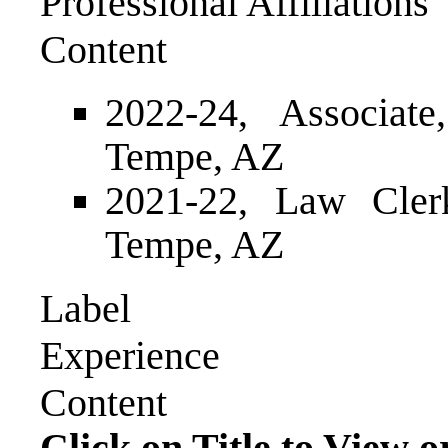
Professional Affiliations
Content
2022-24, Associat
Tempe, AZ
2021-22, Law Cler
Tempe, AZ
Label
Experience
Content
Click on Title to View o