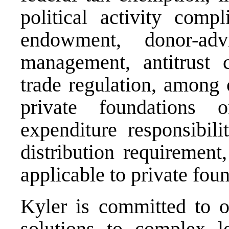
political activity compl
endowment, donor-adv
management, antitrust c
trade regulation, among 
private foundations 
expenditure responsibili
distribution requirement
applicable to private fou
Kyler is committed to of
solutions to complex le