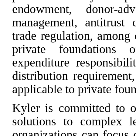
endowment, donor-adv
management, antitrust c
trade regulation, among 
private foundations 
expenditure responsibili
distribution requirement
applicable to private fou
Kyler is committed to of
solutions to complex le
organizations can focus 