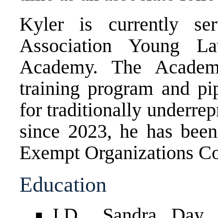
Kyler is currently s
Association Young La
Academy. The Academy
training program and pip
for traditionally underrep
since 2023, he has be
Exempt Organizations Co
Education
J.D., Sandra Day