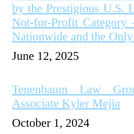
by the Prestigious U.S. 
Not-for-Profit Categor
Nationwide and the Only
June 12, 2025
Tenenbaum Law Grou
Associate Kyler Mejia
October 1, 2024