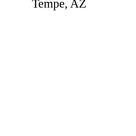
Tempe, AZ