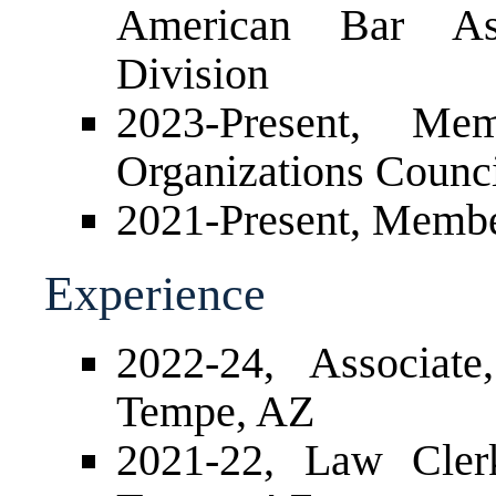
American Bar Ass
Division
2023-Present, M
Organizations Counc
2021-Present, Membe
Experience
2022-24, Associat
Tempe, AZ
2021-22, Law Cler