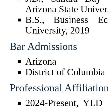
Arizona State Univer
B.S., Business Ec
University, 2019
Bar Admissions
Arizona
District of Columbia
Professional Affiliatio
2024-Present, YLD 