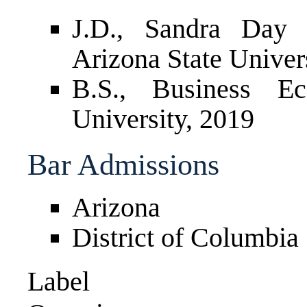
J.D., Sandra Day
Arizona State Univer
B.S., Business Ec
University, 2019
Bar Admissions
Arizona
District of Columbia
Label