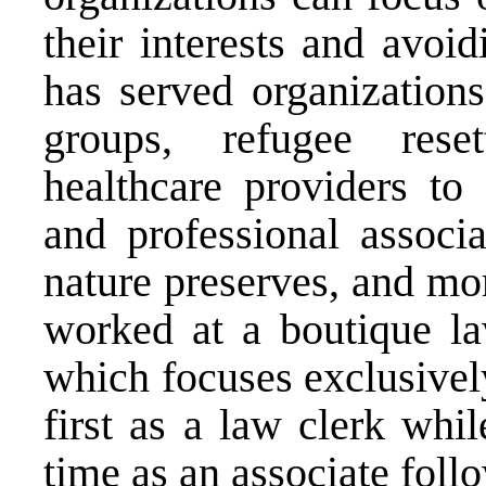
their interests and avoi
has served organization
groups, refugee reset
healthcare providers to 
and professional associa
nature preserves, and mo
worked at a boutique l
which focuses exclusivel
first as a law clerk whi
time as an associate foll