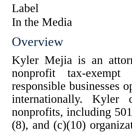
Label
In the Media
Overview
Kyler Mejia is an attor
nonprofit tax-exempt 
responsible businesses o
internationally. Kyle
nonprofits, including 501(c
(8), and (c)(10) organiza