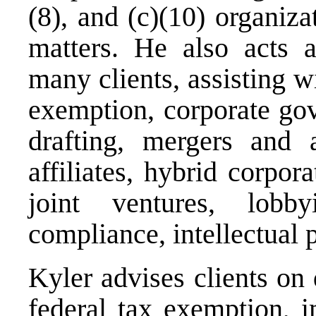
(8), and (c)(10) organiza
matters. He also acts a
many clients, assisting wi
exemption, corporate gov
drafting, mergers and a
affiliates, hybrid corpor
joint ventures, lobby
compliance, intellectual 
Kyler advises clients on
federal tax exemption, i