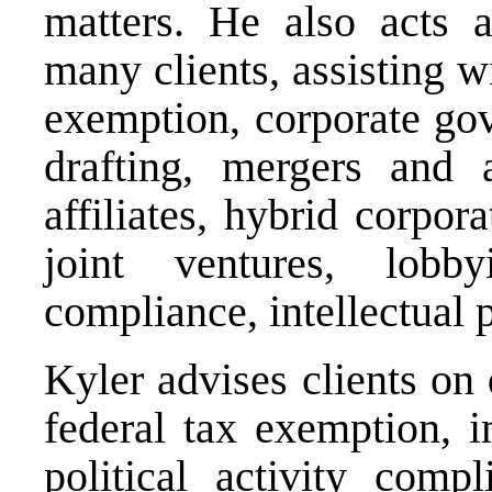
matters. He also acts a
many clients, assisting wi
exemption, corporate gov
drafting, mergers and a
affiliates, hybrid corpor
joint ventures, lobby
compliance, intellectual 
Kyler advises clients on
federal tax exemption, i
political activity compl