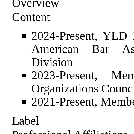
Overview
Content
2024-Present, YLD 
American Bar Ass
Division
2023-Present, M
Organizations Counc
2021-Present, Membe
Label